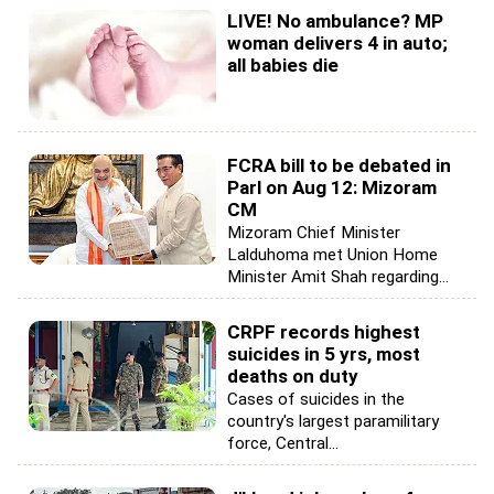
LIVE! No ambulance? MP
woman delivers 4 in auto;
all babies die
FCRA bill to be debated in
Parl on Aug 12: Mizoram
CM
Mizoram Chief Minister
Lalduhoma met Union Home
Minister Amit Shah regarding...
CRPF records highest
suicides in 5 yrs, most
deaths on duty
Cases of suicides in the
country's largest paramilitary
force, Central...