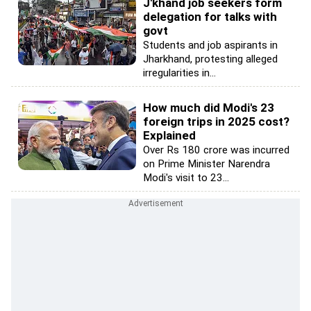
J'khand job seekers form
delegation for talks with
govt
Students and job aspirants in
Jharkhand, protesting alleged
irregularities in...
How much did Modi's 23
foreign trips in 2025 cost?
Explained
Over Rs 180 crore was incurred
on Prime Minister Narendra
Modi's visit to 23...