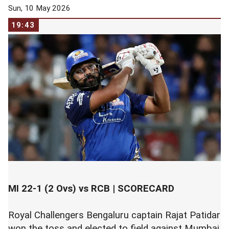
Sun, 10 May 2026
19:43
MI 22-1 (2 Ovs) vs RCB |
SCORECARD
Royal Challengers Bengaluru captain Rajat Patidar
won the toss and elected to field against Mumbai