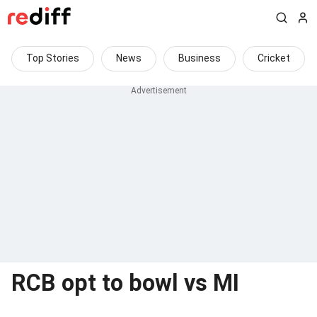
Top Stories
News
Business
Cricket
RCB opt to bowl vs MI