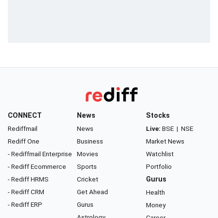
CONNECT
News
Stocks
Rediffmail
News
Live:
BSE
|
NSE
Rediff One
Business
Market News
- Rediffmail Enterprise
Movies
Watchlist
- Rediff Ecommerce
Sports
Portfolio
- Rediff HRMS
Cricket
Gurus
- Rediff CRM
Get Ahead
Health
- Rediff ERP
Gurus
Money
Astrology
Career