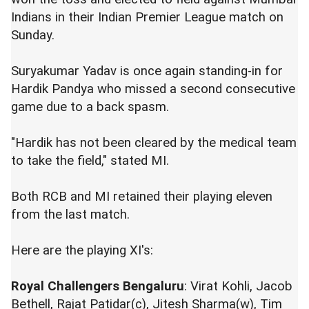
Indians in their Indian Premier League match on
Sunday.
Suryakumar Yadav is once again standing-in for
Hardik Pandya who missed a second consecutive
game due to a back spasm.
"Hardik has not been cleared by the medical team
to take the field," stated MI.
Both RCB and MI retained their playing eleven
from the last match.
Here are the playing XI's:
Royal Challengers Bengaluru
: Virat Kohli, Jacob
Bethell, Rajat Patidar(c), Jitesh Sharma(w), Tim