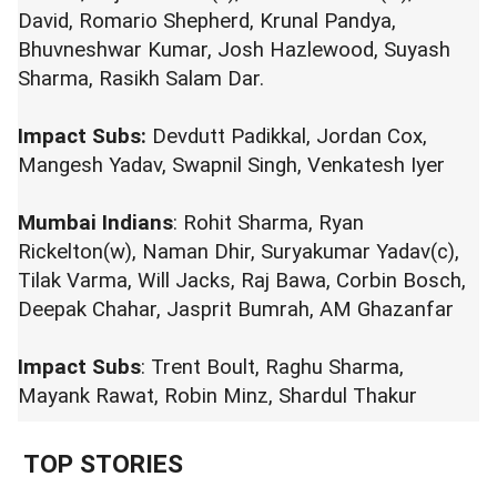
David, Romario Shepherd, Krunal Pandya,
Bhuvneshwar Kumar, Josh Hazlewood, Suyash
Sharma, Rasikh Salam Dar.
Impact Subs:
Devdutt Padikkal, Jordan Cox,
Mangesh Yadav, Swapnil Singh, Venkatesh Iyer
Mumbai Indians
: Rohit Sharma, Ryan
Rickelton(w), Naman Dhir, Suryakumar Yadav(c),
Tilak Varma, Will Jacks, Raj Bawa, Corbin Bosch,
Deepak Chahar, Jasprit Bumrah, AM Ghazanfar
Impact Subs
: Trent Boult, Raghu Sharma,
Mayank Rawat, Robin Minz, Shardul Thakur
TOP STORIES