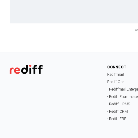
CONNECT
Rediffmail
Rediff One
- Rediffmail Enterp
- Rediff Ecommerce
- Rediff HRMS
- Rediff CRM
- Rediff ERP