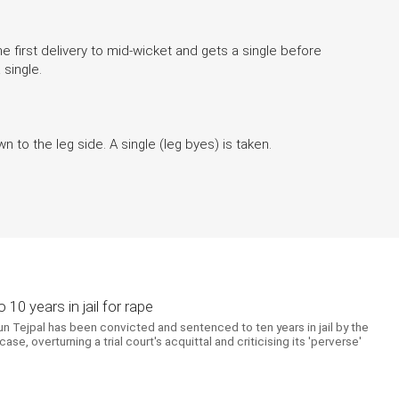
first delivery to mid-wicket and gets a single before
a single.
n to the leg side. A single (leg byes) is taken.
10 years in jail for rape
un Tejpal has been convicted and sentenced to ten years in jail by the
e, overturning a trial court's acquittal and criticising its 'perverse'