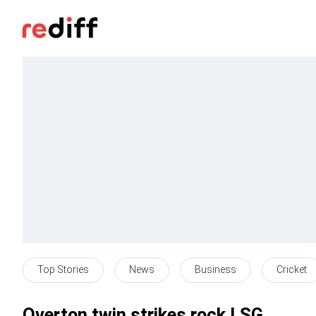
Top Stories
News
Business
Cricket
Overton twin strikes rock LSG