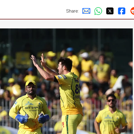
Share: