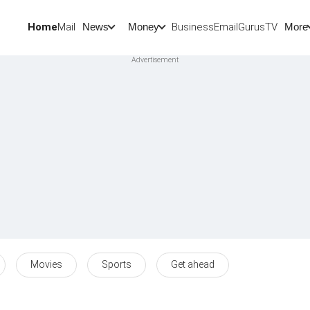
Home
Mail
BusinessEmail
Gurus
TV
News
Money
More
Movies
Sports
Get ahead