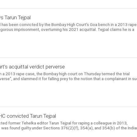
ys Tarun Tejpal
l has been convicted by the Bombay High Court's Goa bench in a 2013 rape
gorous imprisonment, overturning his 2021 acquittal. Tejpal claims he is a
urt's acquittal verdict perverse
 in a 2013 rape case, the Bombay high court on Thursday termed the trial
rverse", and slammed it for falling prey to the notion that a complainant in s
HC convicted Tarun Tejpal
ed former Tehelka editor Tarun Tejpal for raping a colleague in 2013,
He was found guilty under Sections 376(2)(f), 354(a), and 354(b) of the India