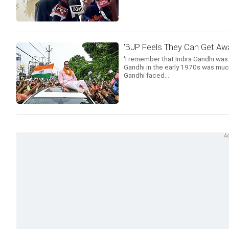
'BJP Feels They Can Get Awa
'I remember that Indira Gandhi was
Gandhi in the early 1970s was much
Gandhi faced...