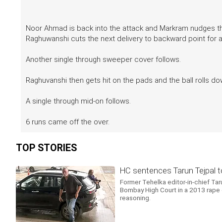
Noor Ahmad is back into the attack and Markram nudges the 
Raghuwanshi cuts the next delivery to backward point for 
Another single through sweeper cover follows.
Raghuvanshi then gets hit on the pads and the ball rolls dow
A single through mid-on follows.
6 runs came off the over.
TOP STORIES
HC sentences Tarun Tejpal to 
Former Tehelka editor-in-chief Tar
Bombay High Court in a 2013 rape cas
reasoning.