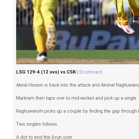
LSG 129-4 (12 ovs) vs CSK
|
Scorecard
Akeal Hosein is back into the attack and Akshat Raghuwanshi
Markram then taps one to mid-wicket and pick up a single.
Raghuwanshi picks up a couple by finding the gap through
Two singles follows.
A dot to end the 6-run over.