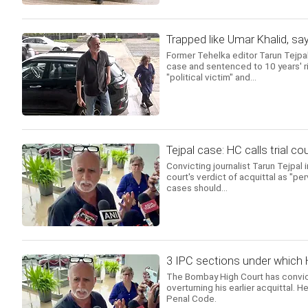
Trapped like Umar Khalid, sa
Former Tehelka editor Tarun Tejpa
case and sentenced to 10 years' ri
"political victim" and...
Tejpal case: HC calls trial co
Convicting journalist Tarun Tejpal
court's verdict of acquittal as "pe
cases should...
3 IPC sections under which 
The Bombay High Court has convict
overturning his earlier acquittal. 
Penal Code.