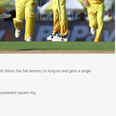
 drives the full delivery to long-on and gets a single.
 backward square leg.