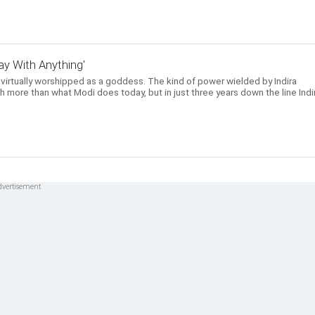
y With Anything'
 virtually worshipped as a goddess. The kind of power wielded by Indira
 more than what Modi does today, but in just three years down the line Indi