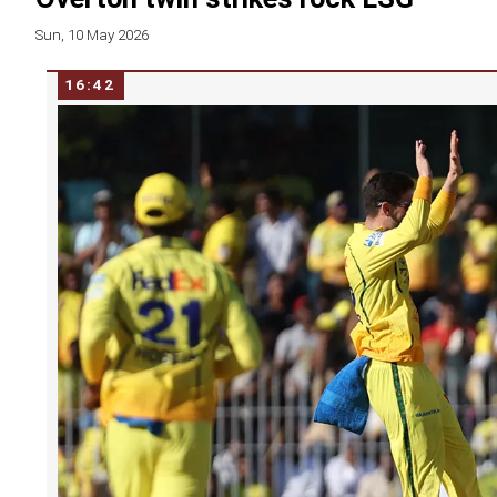
Sun, 10 May 2026
16:42