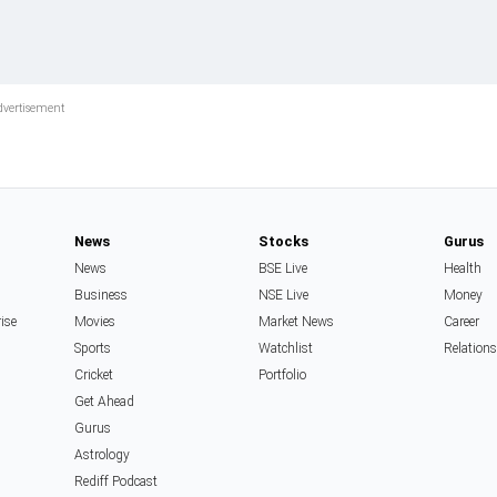
News
Stocks
Gurus
News
BSE Live
Health
Business
NSE Live
Money
rise
Movies
Market News
Career
Sports
Watchlist
Relation
Cricket
Portfolio
Get Ahead
Gurus
Astrology
Rediff Podcast