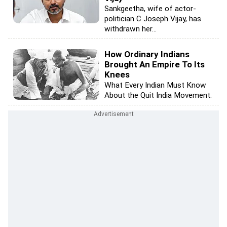
Sankgeetha, wife of actor-
politician C Joseph Vijay, has
withdrawn her...
How Ordinary Indians
Brought An Empire To Its
Knees
What Every Indian Must Know
About the Quit India Movement.