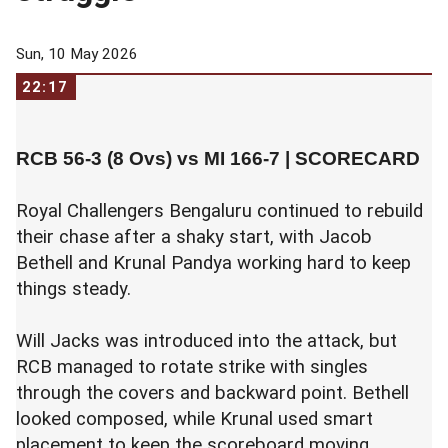
Sun, 10 May 2026
22:17
RCB 56-3 (8 Ovs) vs MI 166-7 |
SCORECARD
Royal Challengers Bengaluru continued to rebuild
their chase after a shaky start, with Jacob
Bethell and Krunal Pandya working hard to keep
things steady.
Will Jacks was introduced into the attack, but
RCB managed to rotate strike with singles
through the covers and backward point. Bethell
looked composed, while Krunal used smart
placement to keep the scoreboard moving