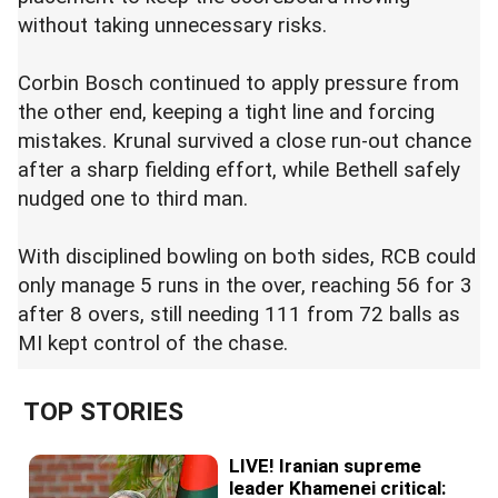
without taking unnecessary risks.
Corbin Bosch continued to apply pressure from
the other end, keeping a tight line and forcing
mistakes. Krunal survived a close run-out chance
after a sharp fielding effort, while Bethell safely
nudged one to third man.
With disciplined bowling on both sides, RCB could
only manage 5 runs in the over, reaching 56 for 3
after 8 overs, still needing 111 from 72 balls as
MI kept control of the chase.
TOP STORIES
LIVE! Iranian supreme
leader Khamenei critical: