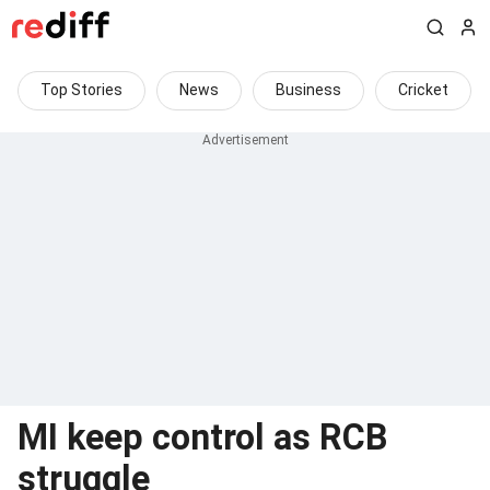
Top Stories
News
Business
Cricket
MI keep control as RCB
struggle