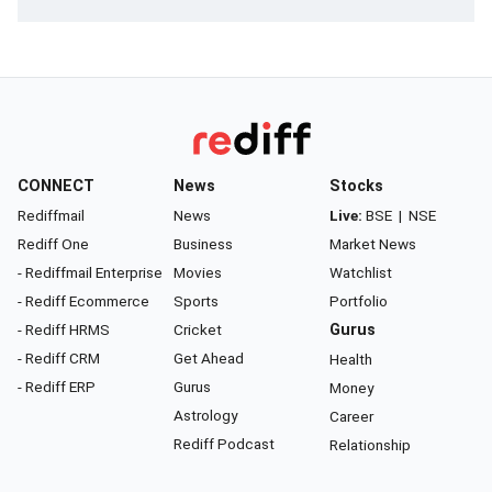
CONNECT
News
Stocks
Rediffmail
News
Live:
BSE
|
NSE
Rediff One
Business
Market News
- Rediffmail Enterprise
Movies
Watchlist
- Rediff Ecommerce
Sports
Portfolio
- Rediff HRMS
Cricket
Gurus
- Rediff CRM
Get Ahead
Health
- Rediff ERP
Gurus
Money
Astrology
Career
Rediff Podcast
Relationship