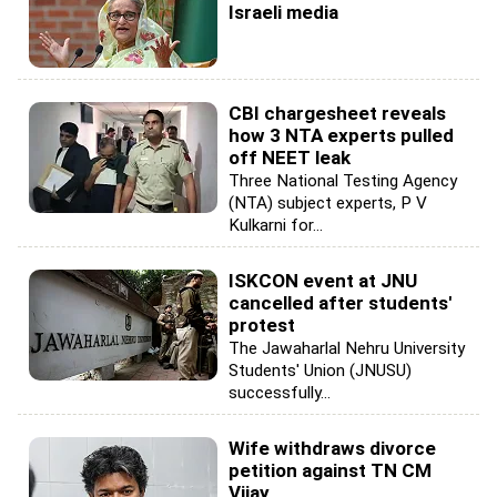
Israeli media
CBI chargesheet reveals
how 3 NTA experts pulled
off NEET leak
Three National Testing Agency
(NTA) subject experts, P V
Kulkarni for...
ISKCON event at JNU
cancelled after students'
protest
The Jawaharlal Nehru University
Students' Union (JNUSU)
successfully...
Wife withdraws divorce
petition against TN CM
Vijay