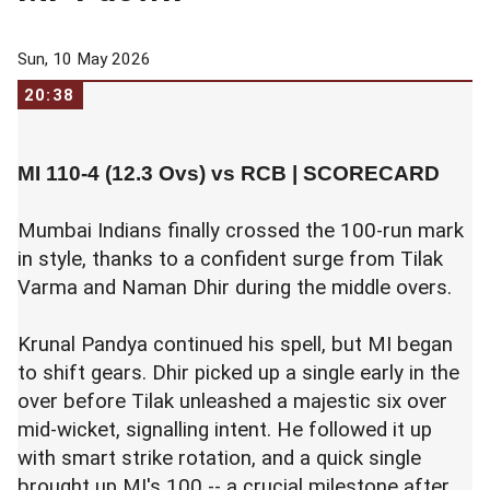
Sun, 10 May 2026
20:38
MI 110-4 (12.3 Ovs) vs RCB |
SCORECARD
Mumbai Indians finally crossed the 100-run mark
in style, thanks to a confident surge from Tilak
Varma and Naman Dhir during the middle overs.
Krunal Pandya continued his spell, but MI began
to shift gears. Dhir picked up a single early in the
over before Tilak unleashed a majestic six over
mid-wicket, signalling intent. He followed it up
with smart strike rotation, and a quick single
brought up MI's 100 -- a crucial milestone after