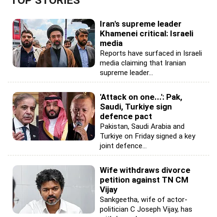
TOP STORIES
Iran's supreme leader
Khamenei critical: Israeli
media
Reports have surfaced in Israeli
media claiming that Iranian
supreme leader...
'Attack on one...': Pak,
Saudi, Turkiye sign
defence pact
Pakistan, Saudi Arabia and
Turkiye on Friday signed a key
joint defence...
Wife withdraws divorce
petition against TN CM
Vijay
Sankgeetha, wife of actor-
politician C Joseph Vijay, has