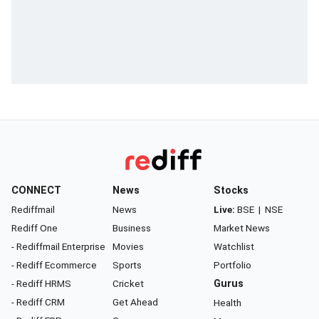
CONNECT
News
Stocks
Rediffmail
News
Live:
BSE
|
NSE
Rediff One
Business
Market News
- Rediffmail Enterprise
Movies
Watchlist
- Rediff Ecommerce
Sports
Portfolio
- Rediff HRMS
Cricket
Gurus
- Rediff CRM
Get Ahead
Health