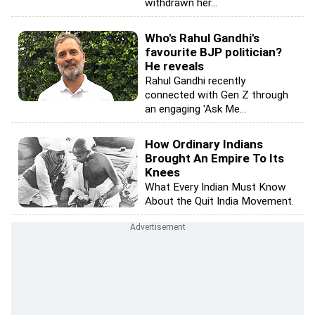
withdrawn her...
Who's Rahul Gandhi's
favourite BJP politician?
He reveals
Rahul Gandhi recently
connected with Gen Z through
an engaging 'Ask Me...
How Ordinary Indians
Brought An Empire To Its
Knees
What Every Indian Must Know
About the Quit India Movement.