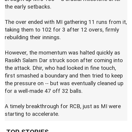
the early setbacks.
The over ended with MI gathering 11 runs from it,
taking them to 102 for 3 after 12 overs, firmly
rebuilding their innings.
However, the momentum was halted quickly as
Rasikh Salam Dar struck soon after coming into
the attack. Dhir, who had looked in fine touch,
first smashed a boundary and then tried to keep
the pressure on -- but was eventually cleaned up
for a well-made 47 off 32 balls.
A timely breakthrough for RCB, just as MI were
starting to accelerate.