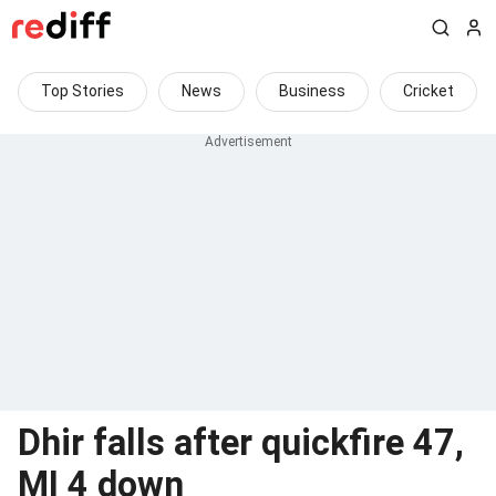
Top Stories
News
Business
Cricket
Dhir falls after quickfire 47,
MI 4 down