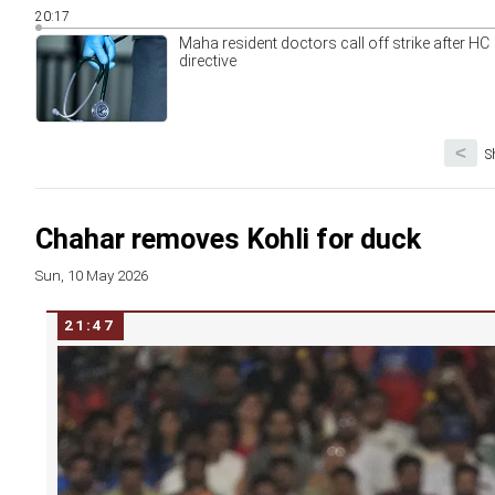
20:17
Maha resident doctors call off strike after HC
directive
<
S
Chahar removes Kohli for duck
Sun, 10 May 2026
21:47