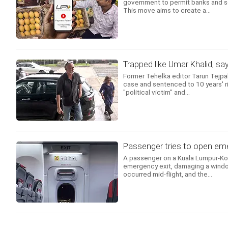
government to permit banks and s
This move aims to create a...
Trapped like Umar Khalid, sa
Former Tehelka editor Tarun Tejpa
case and sentenced to 10 years' ri
"political victim" and...
Passenger tries to open emer
A passenger on a Kuala Lumpur-Koch
emergency exit, damaging a windo
occurred mid-flight, and the...