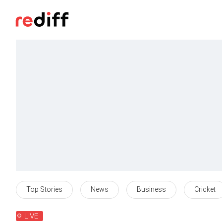
Top Stories
News
Business
Cricket
LIVE