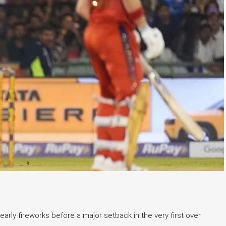
arly fireworks before a major setback in the very first over.