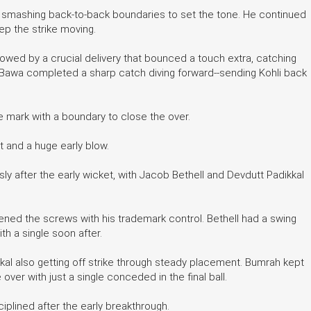
, smashing back-to-back boundaries to set the tone. He continued
ep the strike moving.
lowed by a crucial delivery that bounced a touch extra, catching
aj Bawa completed a sharp catch diving forward--sending Kohli back
e mark with a boundary to close the over.
rt and a huge early blow.
ly after the early wicket, with Jacob Bethell and Devdutt Padikkal
ened the screws with his trademark control. Bethell had a swing
th a single soon after.
kal also getting off strike through steady placement. Bumrah kept
 over with just a single conceded in the final ball.
ciplined after the early breakthrough.