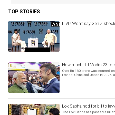
TOP STORIES
LIVE! Won't say Gen Z should
How much did Modi's 23 forei
Over Rs 180 crore was incurred on 
France, China and Japan in 2025, 
Lok Sabha nod for bill to l
The Lok Sabha has passed a Bill 