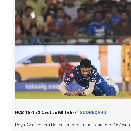
RCB 18-1 (2 Ovs) vs MI 166-7 |
SCORECARD
Royal Challengers Bengaluru began their chase of 167 with e