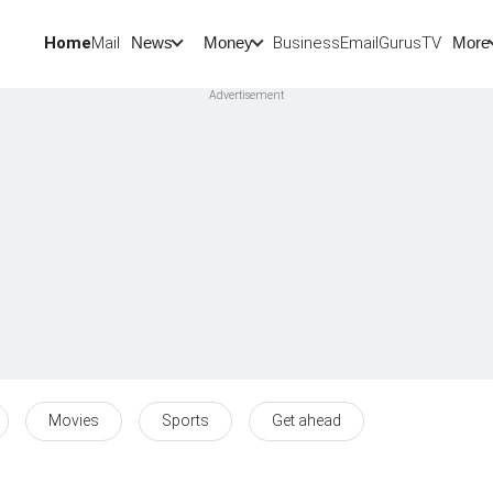
Home
Mail
BusinessEmail
Gurus
TV
News
Money
More
Movies
Sports
Get ahead