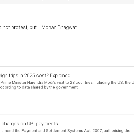
 not protest, but...: Mohan Bhagwat
gn trips in 2025 cost? Explained
Prime Minister Narendra Modi's visit to 23 countries including the US, the 
according to data shared by the government.
evy charges on UPI payments
to amend the Payment and Settlement Systems Act, 2007, authorising the