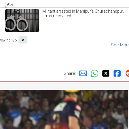
19:52
Militant arrested in Manipur's Churachandpur,
arms recovered
>
howing 1/6
See Mor
Share: