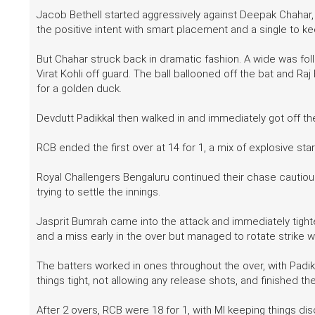
Jacob Bethell started aggressively against Deepak Chahar
the positive intent with smart placement and a single to ke
But Chahar struck back in dramatic fashion. A wide was fol
Virat Kohli off guard. The ball ballooned off the bat and R
for a golden duck.
Devdutt Padikkal then walked in and immediately got off th
RCB ended the first over at 14 for 1, a mix of explosive sta
Royal Challengers Bengaluru continued their chase cautious
trying to settle the innings.
Jasprit Bumrah came into the attack and immediately tight
and a miss early in the over but managed to rotate strike wi
The batters worked in ones throughout the over, with Padik
things tight, not allowing any release shots, and finished the
After 2 overs, RCB were 18 for 1, with MI keeping things dis