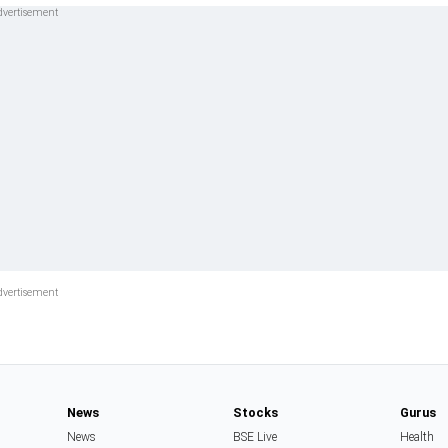
News
Stocks
Gurus
News
BSE Live
Health