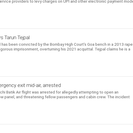
ervice providers to levy charges on UPI and other electronic payment mod
ys Tarun Tejpal
l has been convicted by the Bombay High Court's Goa bench in a 2013 rape
gorous imprisonment, overturning his 2021 acquittal. Tejpal claims he is a
gency exit mid-air, arrested
i Batik Air flight was arrested for allegedly attempting to open an
w panel, and threatening fellow passengers and cabin crew. The incident