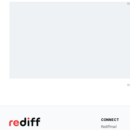
CONNECT
Rediffmail