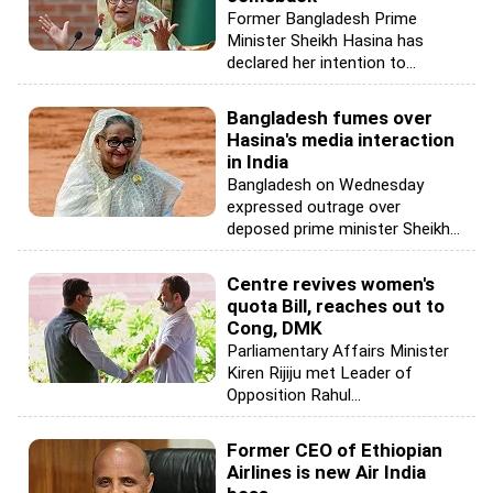
Former Bangladesh Prime
Minister Sheikh Hasina has
declared her intention to...
Bangladesh fumes over
Hasina's media interaction
in India
Bangladesh on Wednesday
expressed outrage over
deposed prime minister Sheikh...
Centre revives women's
quota Bill, reaches out to
Cong, DMK
Parliamentary Affairs Minister
Kiren Rijiju met Leader of
Opposition Rahul...
Former CEO of Ethiopian
Airlines is new Air India