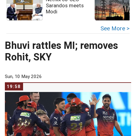
Sarandos meets
Modi
See More >
Bhuvi rattles MI; removes
Rohit, SKY
Sun, 10 May 2026
19:58