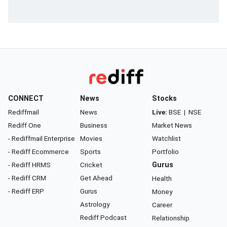
CONNECT
News
Stocks
Rediffmail
News
Live:
BSE
|
NSE
Rediff One
Business
Market News
- Rediffmail Enterprise
Movies
Watchlist
- Rediff Ecommerce
Sports
Portfolio
- Rediff HRMS
Cricket
Gurus
- Rediff CRM
Get Ahead
Health
- Rediff ERP
Gurus
Money
Astrology
Career
Rediff Podcast
Relationship