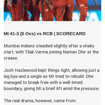
MI 41-3 (5 Ovs) vs RCB |
SCORECARD
Mumbai Indians steadied slightly after a shaky
start, with Tilak Varma joining Naman Dhir at the
crease.
Josh Hazlewood kept things tight, allowing just a
leg bye and a single as MI tried to rebuild. Dhir
managed to break free with a well-timed
boundary, giving MI a brief lift amid the pressure.
The real drama, however, came from