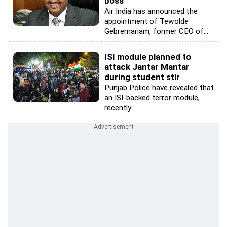
boss
Air India has announced the
appointment of Tewolde
Gebremariam, former CEO of...
ISI module planned to
attack Jantar Mantar
during student stir
Punjab Police have revealed that
an ISI-backed terror module,
recently...