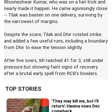
Bhuvneshwar Kumar, who was on a hat-trick and
nearly made it happen. He came agonisingly close
-- Tilak was beaten on one delivery, surviving by
the narrowest of margins.
Despite the scare, Tilak and Dhir rotated strike
and added a few useful runs, including a boundary
from Dhir to ease the tension slightly.
After five overs, MI reached 41 for 3, still under
pressure but showing faint signs of recovery
after a brutal early spell from RCB's bowlers.
TOP STORIES
'They may kill me, but I'll
return': Hasina vows Dec
comeback