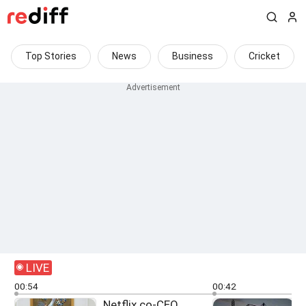
Top Stories
News
Business
Cricket
LIVE
00:54
00:42
Netflix co-CEO