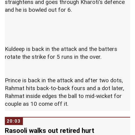
straightens and goes through Kharoti's defence
and he is bowled out for 6.
Kuldeep is back in the attack and the batters
rotate the strike for 5 runs in the over.
Prince is back in the attack and after two dots,
Rahmat hits back-to-back fours and a dot later,
Rahmat inside edges the ball to mid-wicket for
couple as 10 come off it.
20:03
Rasooli walks out retired hurt