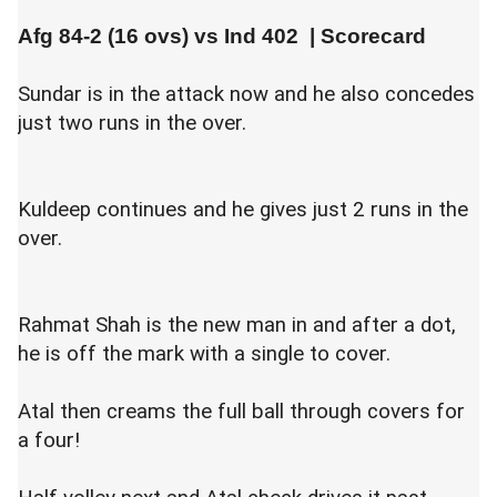
Afg 84-2 (16 ovs) vs
Ind 402
|
Scorecard
Sundar is in the attack now and he also concedes
just two runs in the over.
Kuldeep continues and he gives just 2 runs in the
over.
Rahmat Shah is the new man in and after a dot,
he is off the mark with a single to cover.
Atal then creams the full ball through covers for
a four!