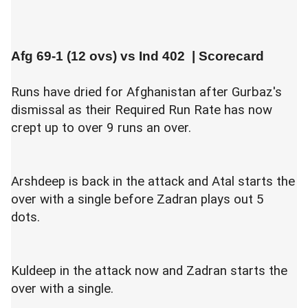
Afg 69-1 (12 ovs) vs
Ind 402
|
Scorecard
Runs have dried for Afghanistan after Gurbaz's
dismissal as their Required Run Rate has now
crept up to over 9 runs an over.
Arshdeep is back in the attack and Atal starts the
over with a single before Zadran plays out 5
dots.
Kuldeep in the attack now and Zadran starts the
over with a single.