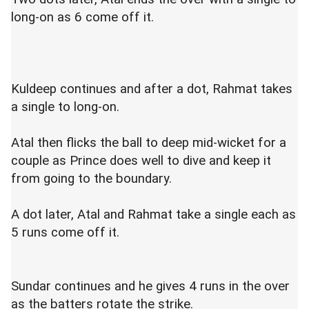
long-on as 6 come off it.
Kuldeep continues and after a dot, Rahmat takes
a single to long-on.
Atal then flicks the ball to deep mid-wicket for a
couple as Prince does well to dive and keep it
from going to the boundary.
A dot later, Atal and Rahmat take a single each as
5 runs come off it.
Sundar continues and he gives 4 runs in the over
as the batters rotate the strike.