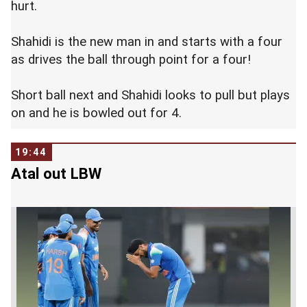
hurt.
Shahidi is the new man in and starts with a four
as drives the ball through point for a four!
Short ball next and Shahidi looks to pull but plays
on and he is bowled out for 4.
19:44
Atal out LBW