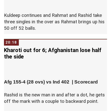
Kuldeep continues and Rahmat and Rashid take
three singles in the over as Rahmat brings up his
50 off 52 balls.
20:18
Kharoti out for 6; Afghanistan lose half
the side
Afg 155-4 (28 ovs) vs
Ind 402
|
Scorecard
Rashid is the new man in and after a dot, he gets
off the mark with a couple to backward point.