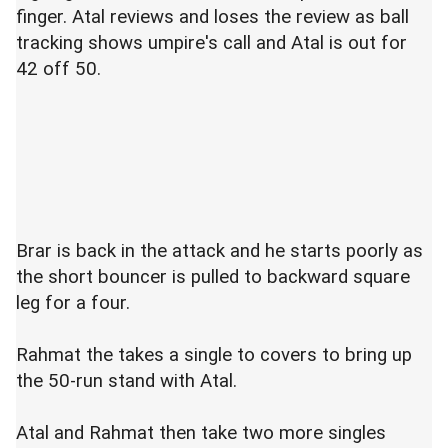
finger. Atal reviews and loses the review as ball
tracking shows umpire's call and Atal is out for
42 off 50.
Brar is back in the attack and he starts poorly as
the short bouncer is pulled to backward square
leg for a four.
Rahmat the takes a single to covers to bring up
the 50-run stand with Atal.
Atal and Rahmat then take two more singles