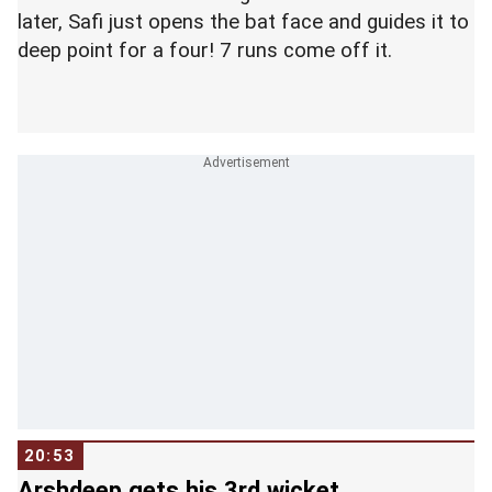
later, Safi just opens the bat face and guides it to
deep point for a four! 7 runs come off it.
20:53
Arshdeep gets his 3rd wicket