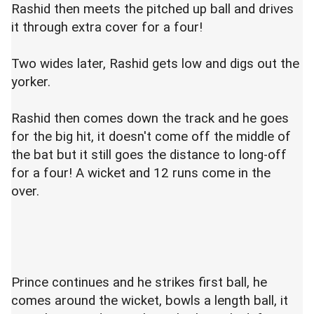
Rashid then meets the pitched up ball and drives
it through extra cover for a four!
Two wides later, Rashid gets low and digs out the
yorker.
Rashid then comes down the track and he goes
for the big hit, it doesn't come off the middle of
the bat but it still goes the distance to long-off
for a four! A wicket and 12 runs come in the
over.
Prince continues and he strikes first ball, he
comes around the wicket, bowls a length ball, it