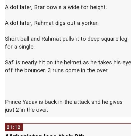
A dot later, Brar bowls a wide for height.
A dot later, Rahmat digs out a yorker.
Short ball and Rahmat pulls it to deep square leg
for a single.
Safi is nearly hit on the helmet as he takes his eye
off the bouncer. 3 runs come in the over.
Prince Yadav is back in the attack and he gives
just 2 in the over.
21:12