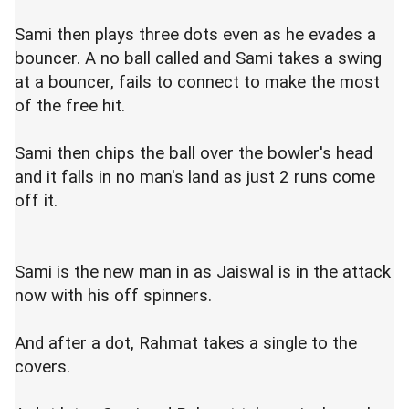
Sami then plays three dots even as he evades a
bouncer. A no ball called and Sami takes a swing
at a bouncer, fails to connect to make the most
of the free hit.
Sami then chips the ball over the bowler's head
and it falls in no man's land as just 2 runs come
off it.
Sami is the new man in as Jaiswal is in the attack
now with his off spinners.
And after a dot, Rahmat takes a single to the
covers.