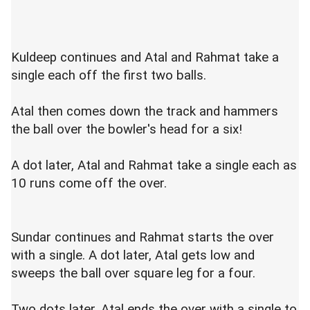
Kuldeep continues and Atal and Rahmat take a
single each off the first two balls.
Atal then comes down the track and hammers
the ball over the bowler's head for a six!
A dot later, Atal and Rahmat take a single each as
10 runs come off the over.
Sundar continues and Rahmat starts the over
with a single. A dot later, Atal gets low and
sweeps the ball over square leg for a four.
Two dots later, Atal ends the over with a single to