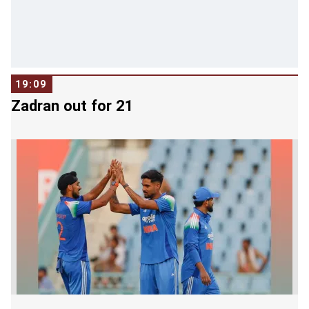
19:09
Zadran out for 21