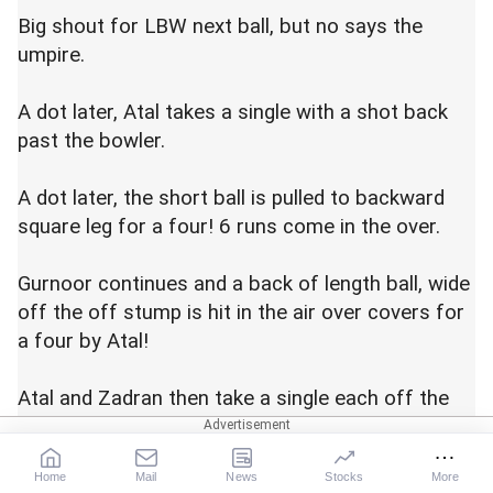
Big shout for LBW next ball, but no says the
umpire.
A dot later, Atal takes a single with a shot back
past the bowler.
A dot later, the short ball is pulled to backward
square leg for a four! 6 runs come in the over.
Gurnoor continues and a back of length ball, wide
off the off stump is hit in the air over covers for
a four by Atal!
Atal and Zadran then take a single each off the
next two balls.
Home
Mail
News
Stocks
More
Three dots to end the over as 6 come off it.