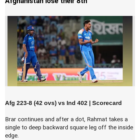
Afghanistan lose their 8th
Afg 223-8 (42 ovs) vs
Ind 402
|
Scorecard
Brar continues and after a dot, Rahmat takes a
single to deep backward square leg off the inside
edge.