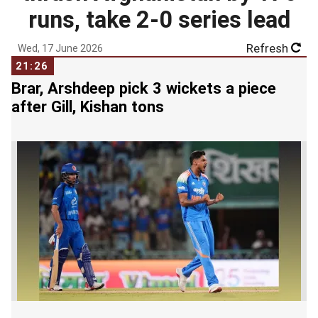
runs, take 2-0 series lead
Refresh
Wed, 17 June 2026
21:26
Brar, Arshdeep pick 3 wickets a piece
after Gill, Kishan tons