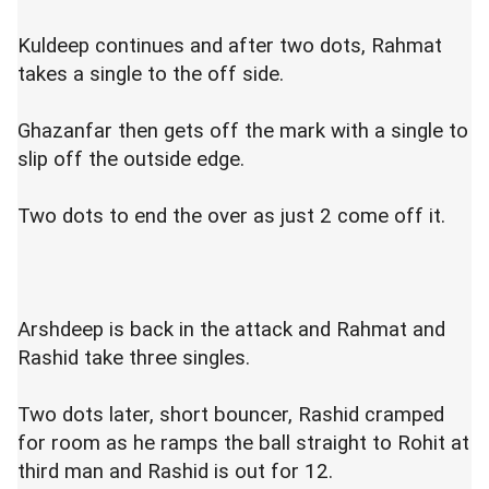
Kuldeep continues and after two dots, Rahmat
takes a single to the off side.
Ghazanfar then gets off the mark with a single to
slip off the outside edge.
Two dots to end the over as just 2 come off it.
Arshdeep is back in the attack and Rahmat and
Rashid take three singles.
Two dots later, short bouncer, Rashid cramped
for room as he ramps the ball straight to Rohit at
third man and Rashid is out for 12.