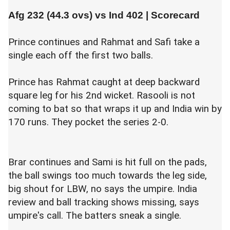
Afg 232 (44.3 ovs) vs
Ind 402
|
Scorecard
Prince continues and Rahmat and Safi take a
single each off the first two balls.
Prince has Rahmat caught at deep backward
square leg for his 2nd wicket. Rasooli is not
coming to bat so that wraps it up and India win by
170 runs. They pocket the series 2-0.
Brar continues and Sami is hit full on the pads,
the ball swings too much towards the leg side,
big shout for LBW, no says the umpire. India
review and ball tracking shows missing, says
umpire's call. The batters sneak a single.