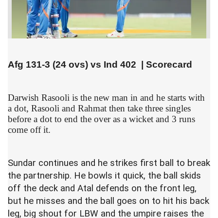
Afg 131-3 (24 ovs) vs
Ind 402
|
Scorecard
Darwish Rasooli is the new man in and he starts with
a dot, Rasooli and Rahmat then take three singles
before a dot to end the over as a wicket and 3 runs
come off it.
Sundar continues and he strikes first ball to break
the partnership. He bowls it quick, the ball skids
off the deck and Atal defends on the front leg,
but he misses and the ball goes on to hit his back
leg, big shout for LBW and the umpire raises the