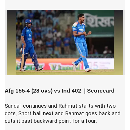
Afg 155-4 (28 ovs) vs
Ind 402
|
Scorecard
Sundar continues and Rahmat starts with two
dots, Short ball next and Rahmat goes back and
cuts it past backward point for a four.