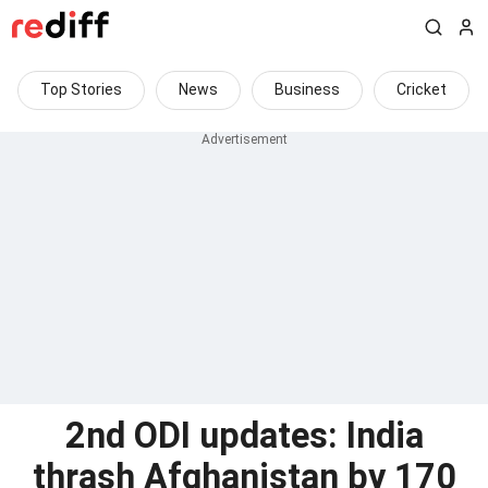
Top Stories
News
Business
Cricket
2nd ODI updates: India
thrash Afghanistan by 170