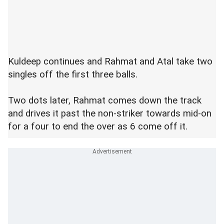
Kuldeep continues and Rahmat and Atal take two
singles off the first three balls.
Two dots later, Rahmat comes down the track
and drives it past the non-striker towards mid-on
for a four to end the over as 6 come off it.