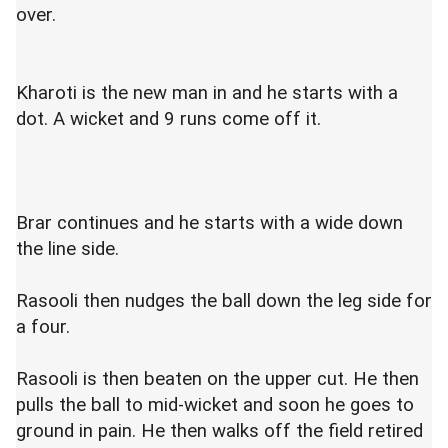
over.
Kharoti is the new man in and he starts with a
dot. A wicket and 9 runs come off it.
Brar continues and he starts with a wide down
the line side.
Rasooli then nudges the ball down the leg side for
a four.
Rasooli is then beaten on the upper cut. He then
pulls the ball to mid-wicket and soon he goes to
ground in pain. He then walks off the field retired