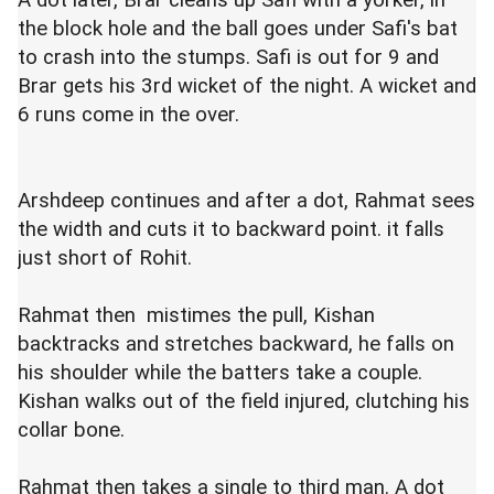
A dot later, Brar cleans up Safi with a yorker, in
the block hole and the ball goes under Safi's bat
to crash into the stumps. Safi is out for 9 and
Brar gets his 3rd wicket of the night. A wicket and
6 runs come in the over.
Arshdeep continues and after a dot, Rahmat sees
the width and cuts it to backward point. it falls
just short of Rohit.
Rahmat then mistimes the pull, Kishan
backtracks and stretches backward, he falls on
his shoulder while the batters take a couple.
Kishan walks out of the field injured, clutching his
collar bone.
Rahmat then takes a single to third man. A dot