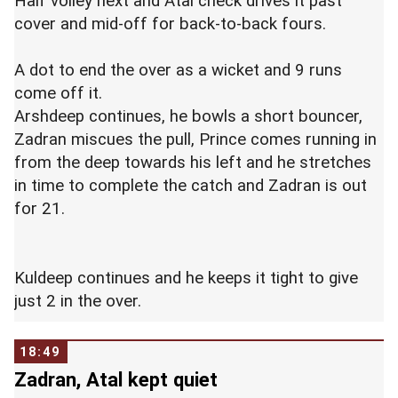
Half volley next and Atal check drives it past
cover and mid-off for back-to-back fours.
A dot to end the over as a wicket and 9 runs
come off it.
Arshdeep continues, he bowls a short bouncer,
Zadran miscues the pull, Prince comes running in
from the deep towards his left and he stretches
in time to complete the catch and Zadran is out
for 21.
Kuldeep continues and he keeps it tight to give
just 2 in the over.
18:49
Zadran, Atal kept quiet