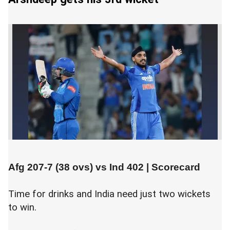
Afg 207-7 (38 ovs) vs
Ind 402
|
Scorecard
Time for drinks and India need just two wickets
to win.