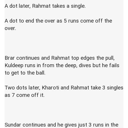
A dot later, Rahmat takes a single.
A dot to end the over as 5 runs come off the
over.
Brar continues and Rahmat top edges the pull,
Kuldeep runs in from the deep, dives but he fails
to get to the ball.
Two dots later, Kharoti and Rahmat take 3 singles
as 7 come off it.
Sundar continues and he gives just 3 runs in the