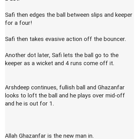
Safi then edges the ball between slips and keeper
for a four!
Safi then takes evasive action off the bouncer.
Another dot later, Safi lets the ball go to the
keeper as a wicket and 4 runs come off it.
Arshdeep continues, fullish ball and Ghazanfar
looks to loft the ball and he plays over mid-off
and he is out for 1.
Allah Ghazanfar is the new man in.