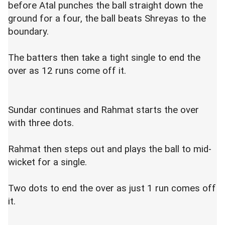
before Atal punches the ball straight down the
ground for a four, the ball beats Shreyas to the
boundary.
The batters then take a tight single to end the
over as 12 runs come off it.
Sundar continues and Rahmat starts the over
with three dots.
Rahmat then steps out and plays the ball to mid-
wicket for a single.
Two dots to end the over as just 1 run comes off
it.