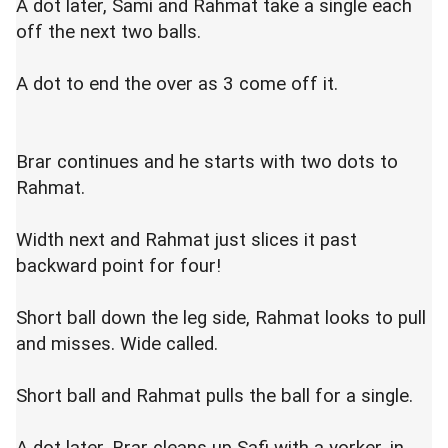
A dot later, Sami and Rahmat take a single each
off the next two balls.
A dot to end the over as 3 come off it.
Brar continues and he starts with two dots to
Rahmat.
Width next and Rahmat just slices it past
backward point for four!
Short ball down the leg side, Rahmat looks to pull
and misses. Wide called.
Short ball and Rahmat pulls the ball for a single.