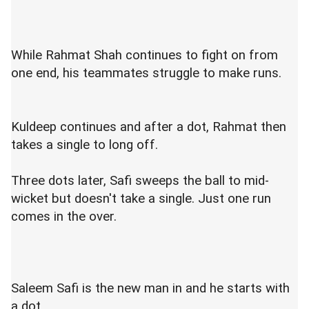
While Rahmat Shah continues to fight on from
one end, his teammates struggle to make runs.
Kuldeep continues and after a dot, Rahmat then
takes a single to long off.
Three dots later, Safi sweeps the ball to mid-
wicket but doesn't take a single. Just one run
comes in the over.
Saleem Safi is the new man in and he starts with
a dot.