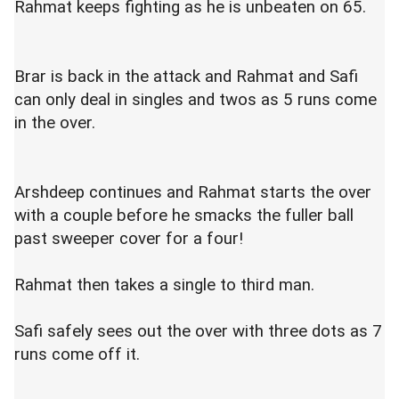
Rahmat keeps fighting as he is unbeaten on 65.
Brar is back in the attack and Rahmat and Safi
can only deal in singles and twos as 5 runs come
in the over.
Arshdeep continues and Rahmat starts the over
with a couple before he smacks the fuller ball
past sweeper cover for a four!
Rahmat then takes a single to third man.
Safi safely sees out the over with three dots as 7
runs come off it.