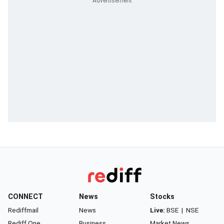
CONNECT
News
Stocks
Rediffmail
News
Live:
BSE
|
NSE
Rediff One
Business
Market News