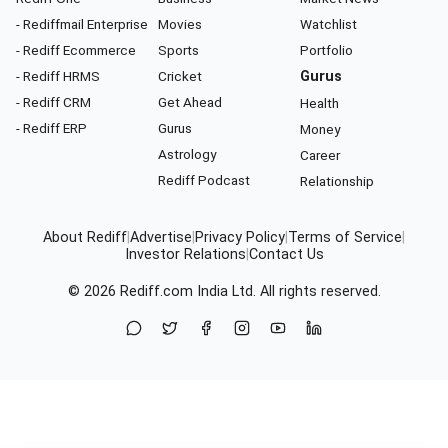
- Rediffmail Enterprise
Movies
Watchlist
- Rediff Ecommerce
Sports
Portfolio
- Rediff HRMS
Cricket
Gurus
- Rediff CRM
Get Ahead
Health
- Rediff ERP
Gurus
Money
Astrology
Career
Rediff Podcast
Relationship
About Rediff
|
Advertise
|
Privacy Policy
|
Terms of Service
|
Investor Relations
|
Contact Us
© 2026
Rediff.com
India Ltd. All rights reserved.