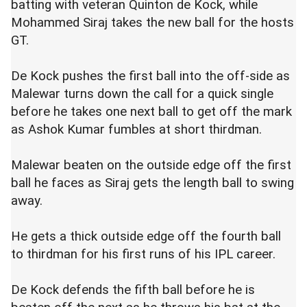
batting with veteran Quinton de Kock, while
Mohammed Siraj takes the new ball for the hosts
GT.
De Kock pushes the first ball into the off-side as
Malewar turns down the call for a quick single
before he takes one next ball to get off the mark
as Ashok Kumar fumbles at short thirdman.
Malewar beaten on the outside edge off the first
ball he faces as Siraj gets the length ball to swing
away.
He gets a thick outside edge off the fourth ball
to thirdman for his first runs of his IPL career.
De Kock defends the fifth ball before he is