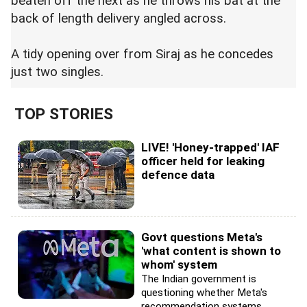
beaten off the next as he throws his bat at the
back of length delivery angled across.
A tidy opening over from Siraj as he concedes
just two singles.
TOP STORIES
LIVE! 'Honey-trapped' IAF
officer held for leaking
defence data
Govt questions Meta's
'what content is shown to
whom' system
The Indian government is
questioning whether Meta's
recommendation systems...