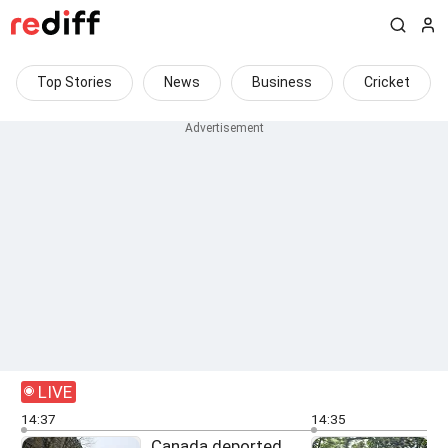
Top Stories
News
Business
Cricket
LIVE
14:37
14:35
Canada deported