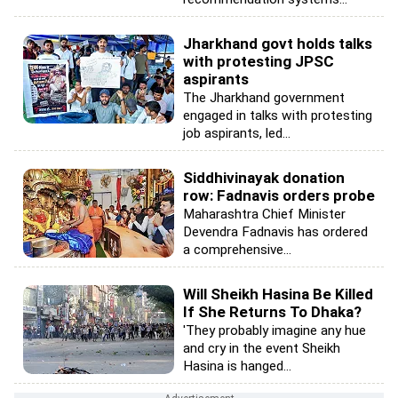
Jharkhand govt holds talks
with protesting JPSC
aspirants
The Jharkhand government
engaged in talks with protesting
job aspirants, led...
Siddhivinayak donation
row: Fadnavis orders probe
Maharashtra Chief Minister
Devendra Fadnavis has ordered
a comprehensive...
Will Sheikh Hasina Be Killed
If She Returns To Dhaka?
'They probably imagine any hue
and cry in the event Sheikh
Hasina is hanged...