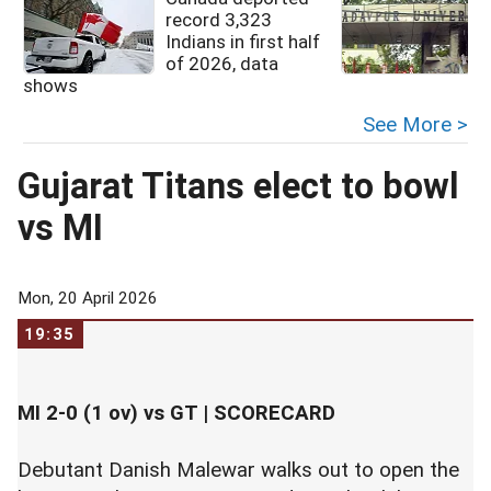
record 3,323
Indians in first half
of 2026, data
shows
See More >
Gujarat Titans elect to bowl
vs MI
Mon, 20 April 2026
19:35
MI 2-0 (1 ov) vs GT |
SCORECARD
Debutant Danish Malewar walks out to open the