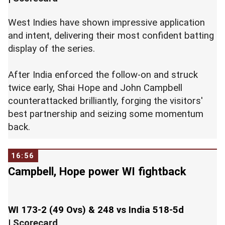
West Indies have shown impressive application
and intent, delivering their most confident batting
display of the series.
After India enforced the follow-on and struck
twice early, Shai Hope and John Campbell
counterattacked brilliantly, forging the visitors'
best partnership and seizing some momentum
back.
16:56
Campbell, Hope power WI fightback
WI 173-2 (49 Ovs) & 248 vs India 518-5d
|
Scorecard