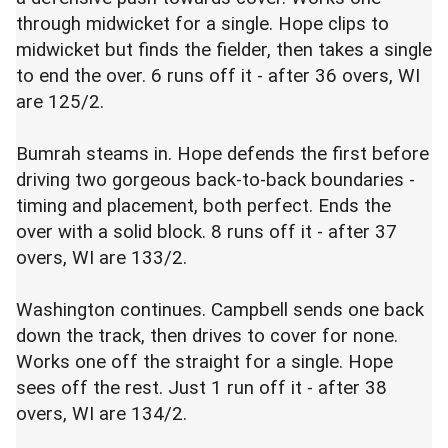
through midwicket for a single. Hope clips to
midwicket but finds the fielder, then takes a single
to end the over. 6 runs off it - after 36 overs, WI
are 125/2.
Bumrah steams in. Hope defends the first before
driving two gorgeous back-to-back boundaries -
timing and placement, both perfect. Ends the
over with a solid block. 8 runs off it - after 37
overs, WI are 133/2.
Washington continues. Campbell sends one back
down the track, then drives to cover for none.
Works one off the straight for a single. Hope
sees off the rest. Just 1 run off it - after 38
overs, WI are 134/2.