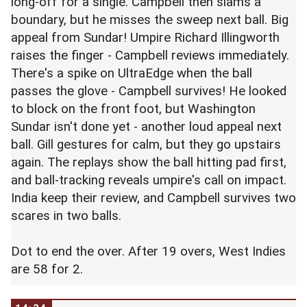
long-off for a single. Campbell then slams a
boundary, but he misses the sweep next ball. Big
appeal from Sundar! Umpire Richard Illingworth
raises the finger - Campbell reviews immediately.
There's a spike on UltraEdge when the ball
passes the glove - Campbell survives! He looked
to block on the front foot, but Washington
Sundar isn't done yet - another loud appeal next
ball. Gill gestures for calm, but they go upstairs
again. The replays show the ball hitting pad first,
and ball-tracking reveals umpire's call on impact.
India keep their review, and Campbell survives two
scares in two balls.
Dot to end the over. After 19 overs, West Indies
are 58 for 2.