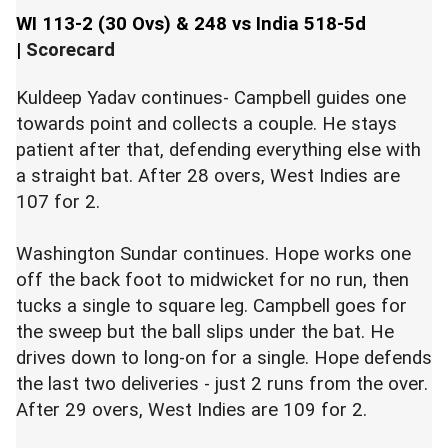
WI 113-2 (30 Ovs) & 248 vs India 518-5d
|
Scorecard
Kuldeep Yadav continues- Campbell guides one
towards point and collects a couple. He stays
patient after that, defending everything else with
a straight bat. After 28 overs, West Indies are
107 for 2.
Washington Sundar continues. Hope works one
off the back foot to midwicket for no run, then
tucks a single to square leg. Campbell goes for
the sweep but the ball slips under the bat. He
drives down to long-on for a single. Hope defends
the last two deliveries - just 2 runs from the over.
After 29 overs, West Indies are 109 for 2.