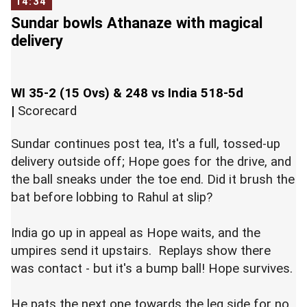
14:34
Sundar bowls Athanaze with magical
delivery
WI 35-2 (15 Ovs) & 248 vs India 518-5d
|
Scorecard
Sundar continues post tea, It's a full, tossed-up
delivery outside off; Hope goes for the drive, and
the ball sneaks under the toe end. Did it brush the
bat before lobbing to Rahul at slip?
India go up in appeal as Hope waits, and the
umpires send it upstairs. Replays show there
was contact - but it's a bump ball! Hope survives.
He pats the next one towards the leg side for no