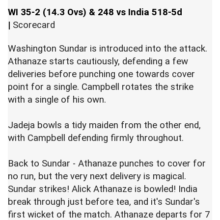
WI 35-2 (14.3 Ovs) & 248 vs India 518-5d
|
Scorecard
Washington Sundar is introduced into the attack.
Athanaze starts cautiously, defending a few
deliveries before punching one towards cover
point for a single. Campbell rotates the strike
with a single of his own.
Jadeja bowls a tidy maiden from the other end,
with Campbell defending firmly throughout.
Back to Sundar - Athanaze punches to cover for
no run, but the very next delivery is magical.
Sundar strikes! Alick Athanaze is bowled! India
break through just before tea, and it's Sundar's
first wicket of the match. Athanaze departs for 7