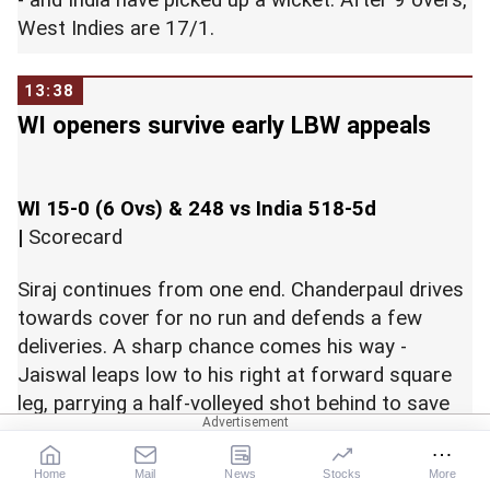
-
and India have picked up a wicket. After 9 overs,
West Indies are 17/1.
13:38
WI openers survive early LBW appeals
WI 15-0 (6 Ovs) & 248 vs India 518-5d
|
Scorecard
Siraj continues from one end. Chanderpaul drives
towards cover for no run and defends a few
deliveries. A sharp chance comes his way -
Jaiswal leaps low to his right at forward square
leg, parrying a half-volleyed shot behind to save
two runs. Dot to end the over. Two runs off it -
West Indies 7/0 after 3 overs.
Home
Mail
News
Stocks
More