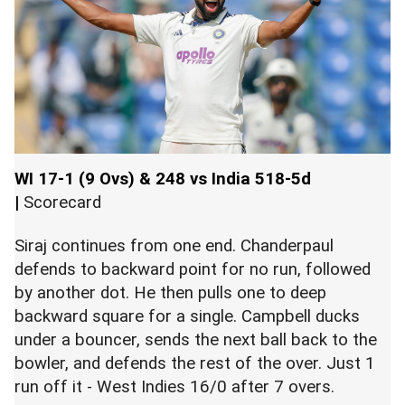
WI 17-1 (9 Ovs) & 248 vs India 518-5d
|
Scorecard
Siraj continues from one end. Chanderpaul
defends to backward point for no run, followed
by another dot. He then pulls one to deep
backward square for a single. Campbell ducks
under a bouncer, sends the next ball back to the
bowler, and defends the rest of the over. Just 1
run off it - West Indies 16/0 after 7 overs.