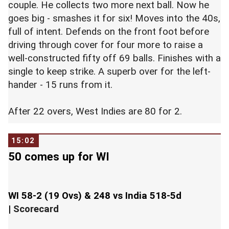
couple. He collects two more next ball. Now he
goes big - smashes it for six! Moves into the 40s,
full of intent. Defends on the front foot before
driving through cover for four more to raise a
well-constructed fifty off 69 balls. Finishes with a
single to keep strike. A superb over for the left-
hander - 15 runs from it.
After 22 overs, West Indies are 80 for 2.
15:02
50 comes up for WI
WI 58-2 (19 Ovs) & 248 vs India 518-5d
|
Scorecard