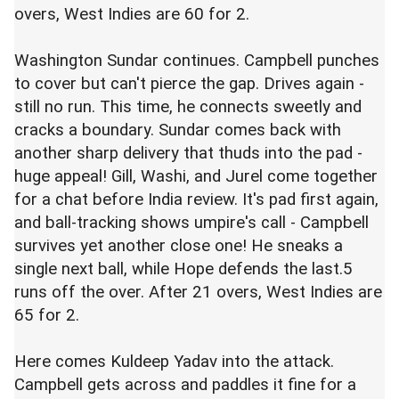
overs, West Indies are 60 for 2.
Washington Sundar continues. Campbell punches
to cover but can't pierce the gap. Drives again -
still no run. This time, he connects sweetly and
cracks a boundary. Sundar comes back with
another sharp delivery that thuds into the pad -
huge appeal! Gill, Washi, and Jurel come together
for a chat before India review. It's pad first again,
and ball-tracking shows umpire's call - Campbell
survives yet another close one! He sneaks a
single next ball, while Hope defends the last.5
runs off the over. After 21 overs, West Indies are
65 for 2.
Here comes Kuldeep Yadav into the attack.
Campbell gets across and paddles it fine for a