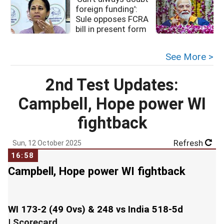
foreign funding':
Sule opposes FCRA
bill in present form
See More >
2nd Test Updates:
Campbell, Hope power WI
fightback
Refresh
Sun, 12 October 2025
16:58
Campbell, Hope power WI fightback
WI 173-2 (49 Ovs) & 248 vs India 518-5d
|
Scorecard