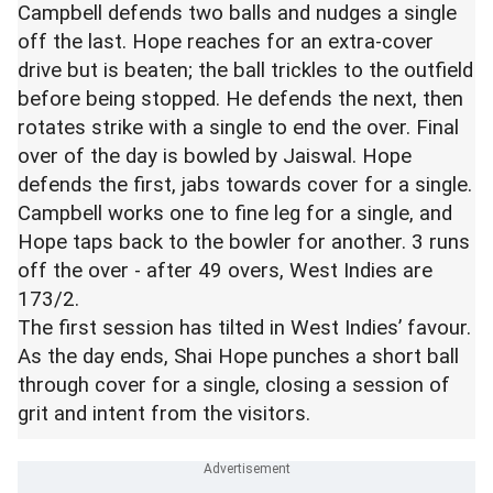
Campbell defends two balls and nudges a single
off the last. Hope reaches for an extra-cover
drive but is beaten; the ball trickles to the outfield
before being stopped. He defends the next, then
rotates strike with a single to end the over. Final
over of the day is bowled by Jaiswal. Hope
defends the first, jabs towards cover for a single.
Campbell works one to fine leg for a single, and
Hope taps back to the bowler for another. 3 runs
off the over - after 49 overs, West Indies are
173/2.
The first session has tilted in West Indies’ favour.
As the day ends, Shai Hope punches a short ball
through cover for a single, closing a session of
grit and intent from the visitors.