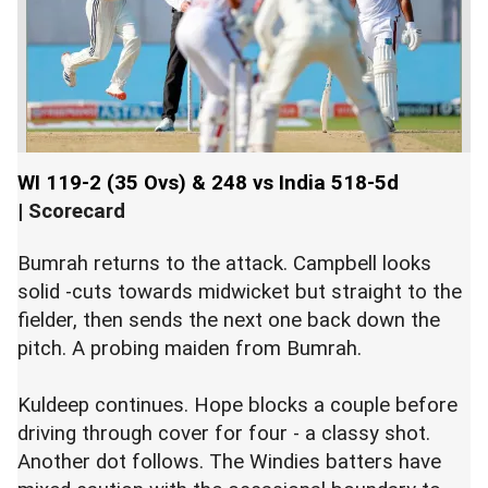
WI 119-2 (35 Ovs) & 248 vs India 518-5d
|
Scorecard
Bumrah returns to the attack. Campbell looks
solid -cuts towards midwicket but straight to the
fielder, then sends the next one back down the
pitch. A probing maiden from Bumrah.
Kuldeep continues. Hope blocks a couple before
driving through cover for four - a classy shot.
Another dot follows. The Windies batters have