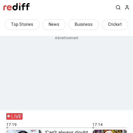
Top Stories
News
Business
Cricket
LIVE
17:19
17:14
'Can't always doubt