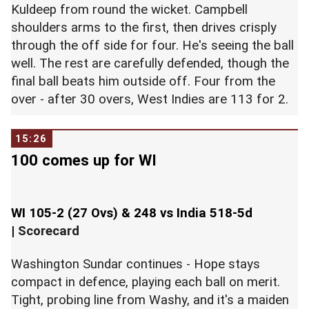
Kuldeep from round the wicket. Campbell
shoulders arms to the first, then drives crisply
through the off side for four. He's seeing the ball
well. The rest are carefully defended, though the
final ball beats him outside off. Four from the
over - after 30 overs, West Indies are 113 for 2.
15:26
100 comes up for WI
WI 105-2 (27 Ovs) & 248 vs India 518-5d
|
Scorecard
Washington Sundar continues - Hope stays
compact in defence, playing each ball on merit.
Tight, probing line from Washy, and it's a maiden