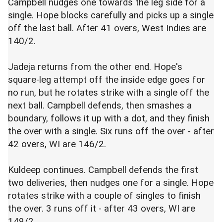
Campbell nudges one towards the leg side for a
single. Hope blocks carefully and picks up a single
off the last ball. After 41 overs, West Indies are
140/2.
Jadeja returns from the other end. Hope's
square-leg attempt off the inside edge goes for
no run, but he rotates strike with a single off the
next ball. Campbell defends, then smashes a
boundary, follows it up with a dot, and they finish
the over with a single. Six runs off the over - after
42 overs, WI are 146/2.
Kuldeep continues. Campbell defends the first
two deliveries, then nudges one for a single. Hope
rotates strike with a couple of singles to finish
the over. 3 runs off it - after 43 overs, WI are
149/2.