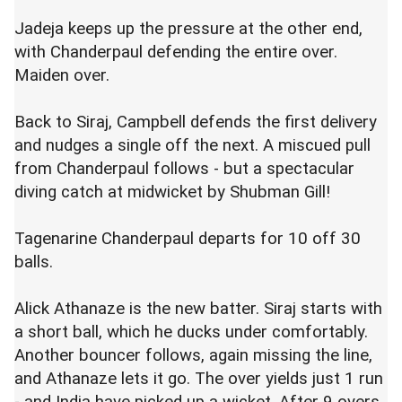
Jadeja keeps up the pressure at the other end,
with Chanderpaul defending the entire over.
Maiden over.
Back to Siraj, Campbell defends the first delivery
and nudges a single off the next. A miscued pull
from Chanderpaul follows - but a spectacular
diving catch at midwicket by Shubman Gill!
Tagenarine Chanderpaul departs for 10 off 30
balls.
Alick
Athanaze
is the new batter. Siraj starts with
a short ball, which he ducks under comfortably.
Another bouncer follows, again missing the line,
and
Athanaze
lets it go. The over yields just 1 run