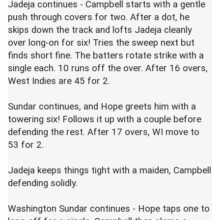
Jadeja continues - Campbell starts with a gentle
push through covers for two. After a dot, he
skips down the track and lofts Jadeja cleanly
over long-on for six! Tries the sweep next but
finds short fine. The batters rotate strike with a
single each. 10 runs off the over. After 16 overs,
West Indies are 45 for 2.
Sundar continues, and Hope greets him with a
towering six! Follows it up with a couple before
defending the rest. After 17 overs, WI move to
53 for 2.
Jadeja keeps things tight with a maiden, Campbell
defending solidly.
Washington Sundar continues - Hope taps one to