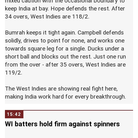
mixed caution with the occasional boundary to
keep India at bay. Hope defends the rest. After
34 overs, West Indies are 118/2.
Bumrah keeps it tight again. Campbell defends
solidly, drives to point for none, and works one
towards square leg for a single. Ducks under a
short ball and blocks out the rest. Just one run
from the over - after 35 overs, West Indies are
119/2.
The West Indies are showing real fight here,
making India work hard for every breakthrough.
15:42
WI batters hold firm against spinners