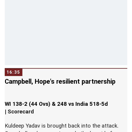
16:35
Campbell, Hope's resilient partnership
WI 138-2 (44 Ovs) & 248 vs India 518-5d
|
Scorecard
Kuldeep Yadav is brought back into the attack.