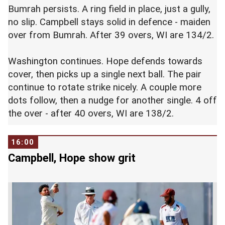
Bumrah persists. A ring field in place, just a gully,
no slip. Campbell stays solid in defence - maiden
over from Bumrah. After 39 overs, WI are 134/2.
Washington continues. Hope defends towards
cover, then picks up a single next ball. The pair
continue to rotate strike nicely. A couple more
dots follow, then a nudge for another single. 4 off
the over - after 40 overs, WI are 138/2.
16:00
Campbell, Hope show grit