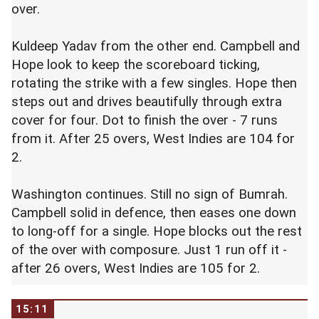
over.
Kuldeep Yadav from the other end. Campbell and
Hope look to keep the scoreboard ticking,
rotating the strike with a few singles. Hope then
steps out and drives beautifully through extra
cover for four. Dot to finish the over - 7 runs
from it. After 25 overs, West Indies are 104 for
2.
Washington continues. Still no sign of Bumrah.
Campbell solid in defence, then eases one down
to long-off for a single. Hope blocks out the rest
of the over with composure. Just 1 run off it -
after 26 overs, West Indies are 105 for 2.
15:11