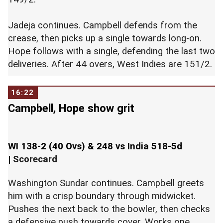
Jadeja continues. Campbell defends from the
crease, then picks up a single towards long-on.
Hope follows with a single, defending the last two
deliveries. After 44 overs, West Indies are 151/2.
16:22
Campbell, Hope show grit
WI 138-2 (40 Ovs) & 248 vs India 518-5d
|
Scorecard
Washington Sundar continues. Campbell greets
him with a crisp boundary through midwicket.
Pushes the next back to the bowler, then checks
a defensive push towards cover. Works one