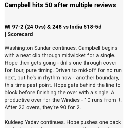
Campbell hits 50 after multiple reviews
WI 97-2 (24 Ovs) & 248 vs India 518-5d
|
Scorecard
Washington Sundar continues. Campbell begins
with a neat clip through midwicket for a single.
Hope then gets going - drills one through cover
for four, pure timing. Driven to mid-off for no run
next, but he's in rhythm now - another boundary,
this time past point. Hope gets behind the line to
block before finishing the over with a single. A
productive over for the Windies - 10 runs from it.
After 23 overs, they're 90 for 2.
Kuldeep Yadav continues. Hope pushes one back