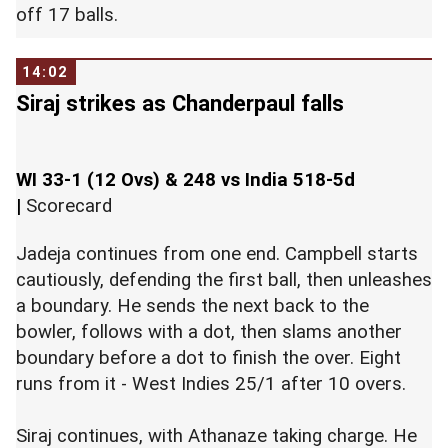
off 17 balls.
14:02
Siraj strikes as Chanderpaul falls
WI 33-1 (12 Ovs) & 248 vs India 518-5d
|
Scorecard
Jadeja continues from one end. Campbell starts
cautiously, defending the first ball, then unleashes
a boundary. He sends the next back to the
bowler, follows with a dot, then slams another
boundary before a dot to finish the over. Eight
runs from it - West Indies 25/1 after 10 overs.
Siraj continues, with Athanaze taking charge. He