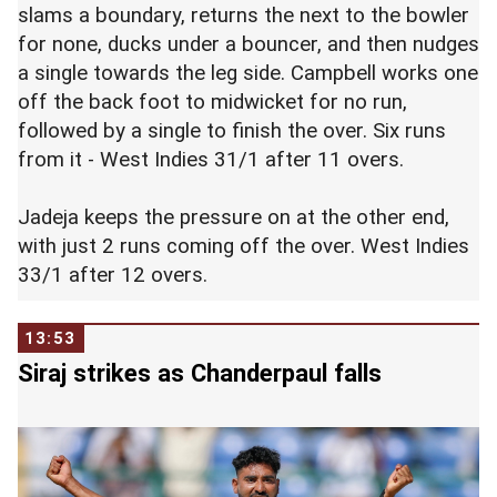
slams a boundary, returns the next to the bowler
for none, ducks under a bouncer, and then nudges
a single towards the leg side. Campbell works one
off the back foot to midwicket for no run,
followed by a single to finish the over. Six runs
from it - West Indies 31/1 after 11 overs.
Jadeja keeps the pressure on at the other end,
with just 2 runs coming off the over. West Indies
33/1 after 12 overs.
13:53
Siraj strikes as Chanderpaul falls