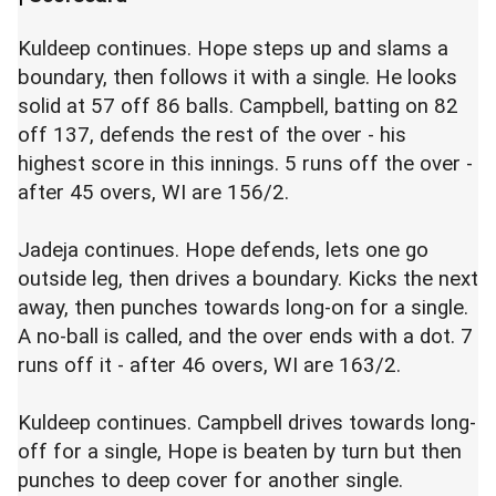
Kuldeep continues. Hope steps up and slams a
boundary, then follows it with a single. He looks
solid at 57 off 86 balls. Campbell, batting on 82
off 137, defends the rest of the over - his
highest score in this innings. 5 runs off the over -
after 45 overs, WI are 156/2.
Jadeja continues. Hope defends, lets one go
outside leg, then drives a boundary. Kicks the next
away, then punches towards long-on for a single.
A no-ball is called, and the over ends with a dot. 7
runs off it - after 46 overs, WI are 163/2.
Kuldeep continues. Campbell drives towards long-
off for a single, Hope is beaten by turn but then
punches to deep cover for another single.