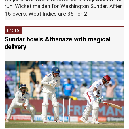
run. Wicket maiden for Washington Sundar. After
15 overs, West Indies are 35 for 2.
14:15
Sundar bowls Athanaze with magical
delivery