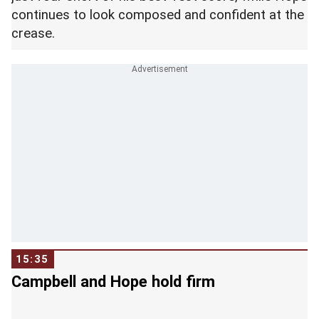
continues to look composed and confident at the
crease.
15:35
Campbell and Hope hold firm