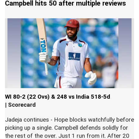
Campbell hits 50 after multiple reviews
WI 80-2 (22 Ovs) & 248 vs India 518-5d
|
Scorecard
Jadeja continues - Hope blocks watchfully before
picking up a single. Campbell defends solidly for
the rest of the over. Just 1 run from it. After 20