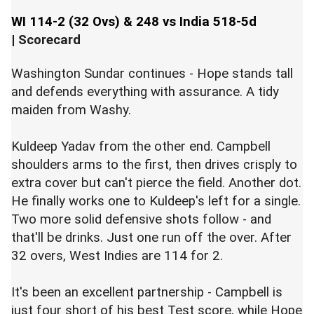
WI 114-2 (32 Ovs) & 248 vs India 518-5d
|
Scorecard
Washington Sundar continues - Hope stands tall
and defends everything with assurance. A tidy
maiden from Washy.
Kuldeep Yadav from the other end. Campbell
shoulders arms to the first, then drives crisply to
extra cover but can't pierce the field. Another dot.
He finally works one to Kuldeep's left for a single.
Two more solid defensive shots follow - and
that'll be drinks. Just one run off the over. After
32 overs, West Indies are 114 for 2.
It's been an excellent partnership - Campbell is
just four short of his best Test score, while Hope