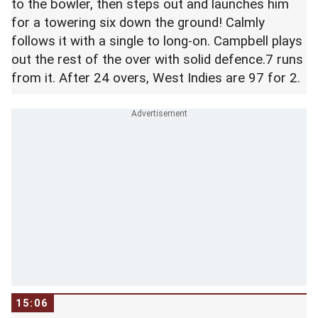
to the bowler, then steps out and launches him
for a towering six down the ground! Calmly
follows it with a single to long-on. Campbell plays
out the rest of the over with solid defence.7 runs
from it. After 24 overs, West Indies are 97 for 2.
15:06