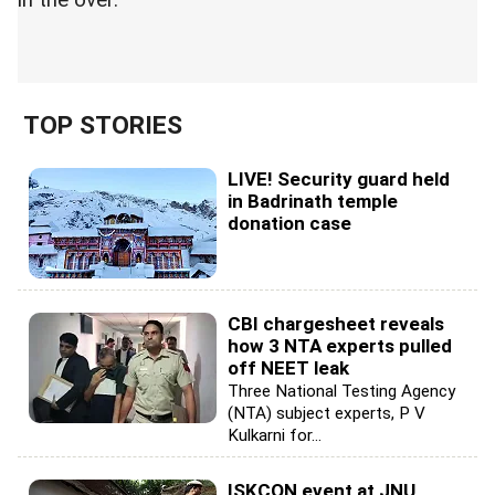
in the over.
TOP STORIES
LIVE! Security guard held
in Badrinath temple
donation case
CBI chargesheet reveals
how 3 NTA experts pulled
off NEET leak
Three National Testing Agency
(NTA) subject experts, P V
Kulkarni for...
ISKCON event at JNU