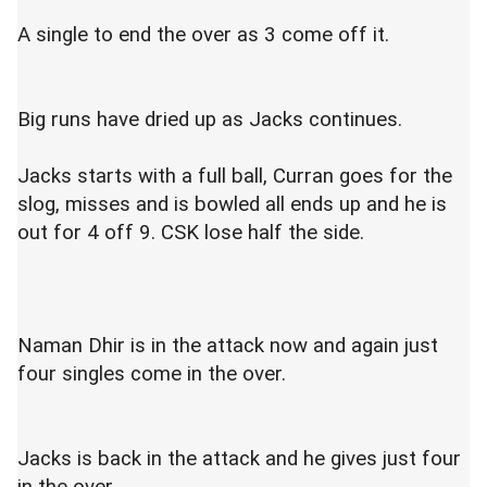
A single to end the over as 3 come off it.
Big runs have dried up as Jacks continues.
Jacks starts with a full ball, Curran goes for the
slog, misses and is bowled all ends up and he is
out for 4 off 9. CSK lose half the side.
Naman Dhir is in the attack now and again just
four singles come in the over.
Jacks is back in the attack and he gives just four