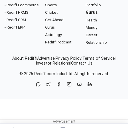
- Rediff Ecommerce
Sports
Portfolio
- Rediff HRMS
Cricket
Gurus
- Rediff CRM
Get Ahead
Health
- Rediff ERP
Gurus
Money
Astrology
Career
Rediff Podcast
Relationship
About Rediff
|
Advertise
|
Privacy Policy
|
Terms of Service
|
Investor Relations
|
Contact Us
© 2026
Rediff.com
India Ltd. All rights reserved.