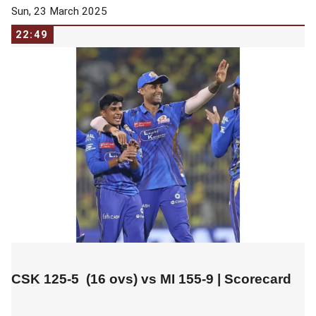
Sun, 23 March 2025
22:49
CSK 125-5 (16 ovs) vs
MI 155-9
|
Scorecard