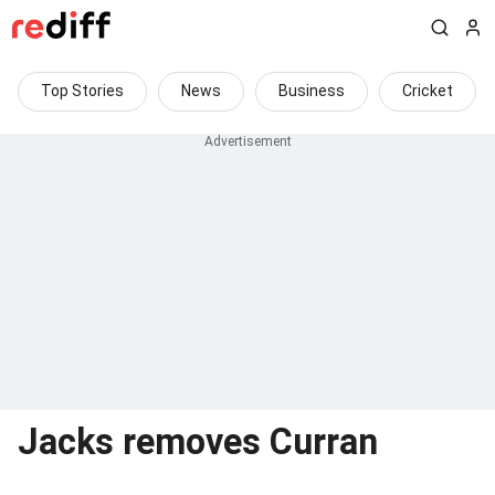
Top Stories
News
Business
Cricket
Jacks removes Curran