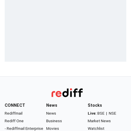
CONNECT
News
Stocks
Rediffmail
News
Live:
BSE
|
NSE
Rediff One
Business
Market News
- Rediffmail Enterprise
Movies
Watchlist