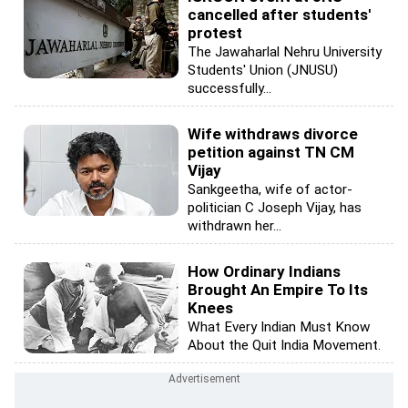
cancelled after students'
protest
The Jawaharlal Nehru University
Students' Union (JNUSU)
successfully...
Wife withdraws divorce
petition against TN CM
Vijay
Sankgeetha, wife of actor-
politician C Joseph Vijay, has
withdrawn her...
How Ordinary Indians
Brought An Empire To Its
Knees
What Every Indian Must Know
About the Quit India Movement.