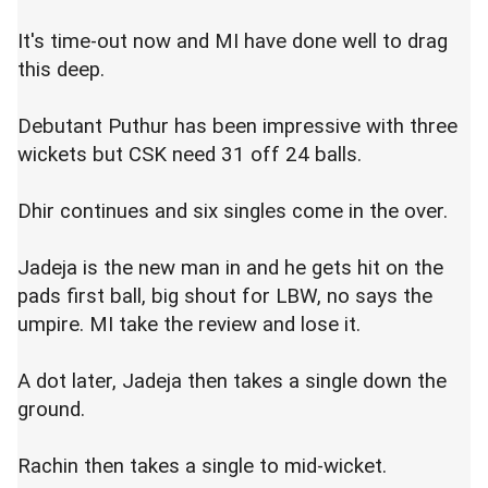
It's time-out now and MI have done well to drag
this deep.
Debutant Puthur has been impressive with three
wickets but CSK need 31 off 24 balls.
Dhir continues and six singles come in the over.
Jadeja is the new man in and he gets hit on the
pads first ball, big shout for LBW, no says the
umpire. MI take the review and lose it.
A dot later, Jadeja then takes a single down the
ground.
Rachin then takes a single to mid-wicket.