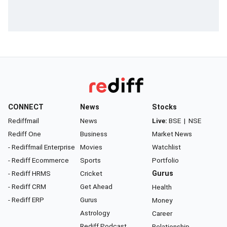
CONNECT
News
Stocks
Rediffmail
News
Live:
BSE
|
NSE
Rediff One
Business
Market News
- Rediffmail Enterprise
Movies
Watchlist
- Rediff Ecommerce
Sports
Portfolio
- Rediff HRMS
Cricket
Gurus
- Rediff CRM
Get Ahead
Health
- Rediff ERP
Gurus
Money
Astrology
Career
Rediff Podcast
Relationship