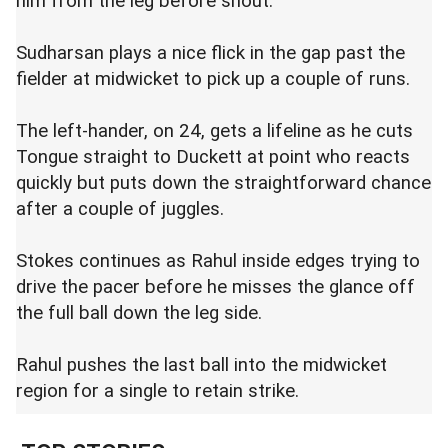
him from the leg before shout.
Sudharsan plays a nice flick in the gap past the
fielder at midwicket to pick up a couple of runs.
The left-hander, on 24, gets a lifeline as he cuts
Tongue straight to Duckett at point who reacts
quickly but puts down the straightforward chance
after a couple of juggles.
Stokes continues as Rahul inside edges trying to
drive the pacer before he misses the glance off
the full ball down the leg side.
Rahul pushes the last ball into the midwicket
region for a single to retain strike.