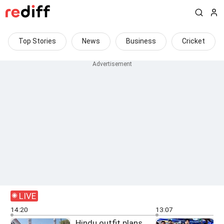
Top Stories
News
Business
Cricket
LIVE
14:20
13:07
Hindu outfit plans