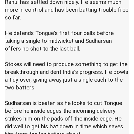
Rahul has settled down nicely. He seems much
more in control and has been batting trouble free
so far.
He defends Tongue's first four balls before
taking a single to midwicket and Sudharsan
offers no shot to the last ball.
Stokes will need to produce something to get the
breakthrough and dent India's progress. He bowls
a tidy over, giving away just a single each to the
two batters.
Sudharsan is beaten as he looks to cut Tongue
before he inside edges the incoming delivery
strikes him on the pads off the inside edge. He
did well to get his bat down in time which saves