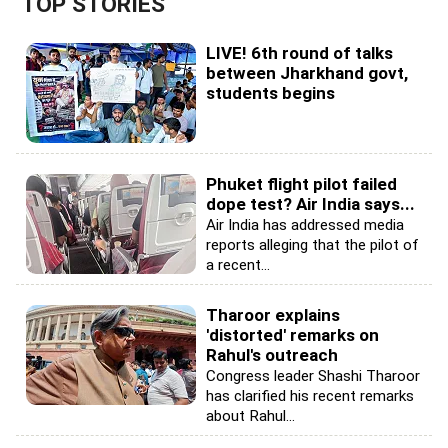
TOP STORIES
LIVE! 6th round of talks
between Jharkhand govt,
students begins
Phuket flight pilot failed
dope test? Air India says...
Air India has addressed media
reports alleging that the pilot of
a recent...
Tharoor explains
'distorted' remarks on
Rahul's outreach
Congress leader Shashi Tharoor
has clarified his recent remarks
about Rahul...