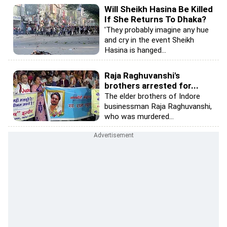
Will Sheikh Hasina Be Killed
If She Returns To Dhaka?
'They probably imagine any hue
and cry in the event Sheikh
Hasina is hanged...
Raja Raghuvanshi's
brothers arrested for...
The elder brothers of Indore
businessman Raja Raghuvanshi,
who was murdered...