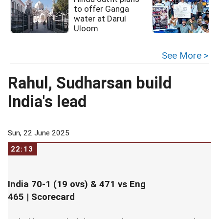
to offer Ganga
water at Darul
Uloom
See More >
Rahul, Sudharsan build
India's lead
Sun, 22 June 2025
22:13
India 70-1 (19 ovs) & 471 vs Eng
465 |
Scorecard