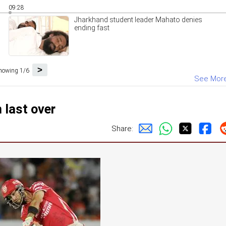
09:28
Jharkhand student leader Mahato denies
ending fast
>
howing 1/6
See Mor
 last over
Share: