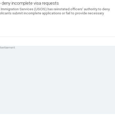
o deny incomplete visa requests
Immigration Services (USCIS) has reinstated officers' authority to deny
plicants submit incomplete applications or fail to provide necessary