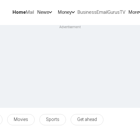
Home
Mail
BusinessEmail
Gurus
TV
News
Money
More
Movies
Sports
Get ahead