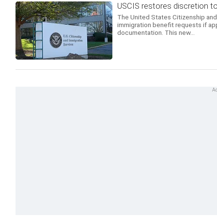
USCIS restores discretion t
The United States Citizenship and 
immigration benefit requests if ap
documentation. This new...