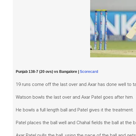
Punjab 138-7 (20 ovs) vs Bangalore |
Scorecard
19 runs come off the last over and Axar has done well to ta
Watson bowls the last over and Axar Patel goes after him.
He bowls a full length ball and Patel gives it the treatment.
Patel places the ball well and Chahal fields the ball at the
Axar Patel pulls the ball, using the pace of the ball and g