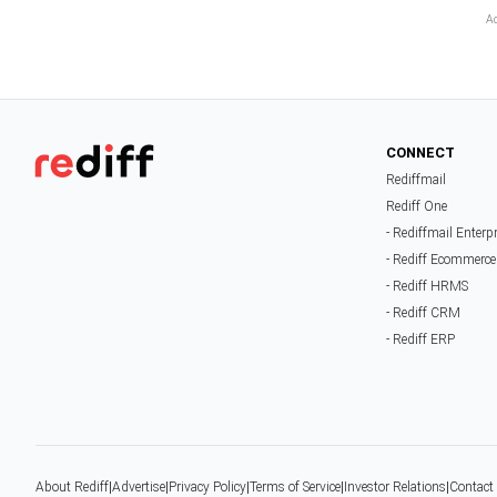
CONNECT
Rediffmail
Rediff One
- Rediffmail Enterp
- Rediff Ecommerce
- Rediff HRMS
- Rediff CRM
- Rediff ERP
About Rediff
|
Advertise
|
Privacy Policy
|
Terms of Service
|
Investor Relations
|
Contact