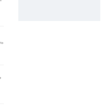
n
 to
e