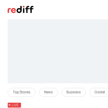
Top Stories
News
Business
Cricket
LIVE