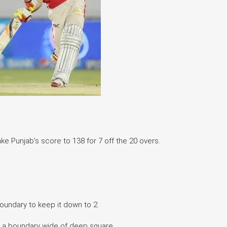
ke Punjab's score to 138 for 7 off the 20 overs.
 boundary to keep it down to 2.
ets a boundary wide of deep square.