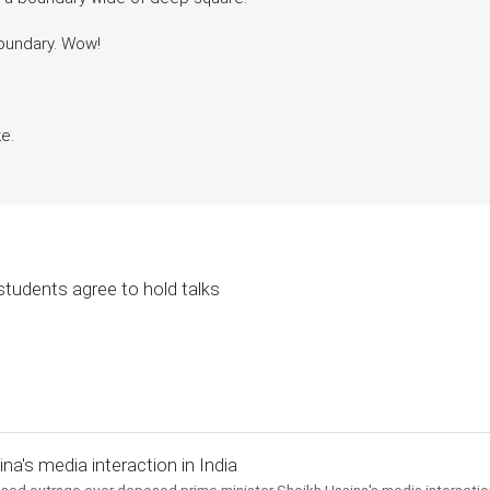
boundary. Wow!
e.
students agree to hold talks
a's media interaction in India