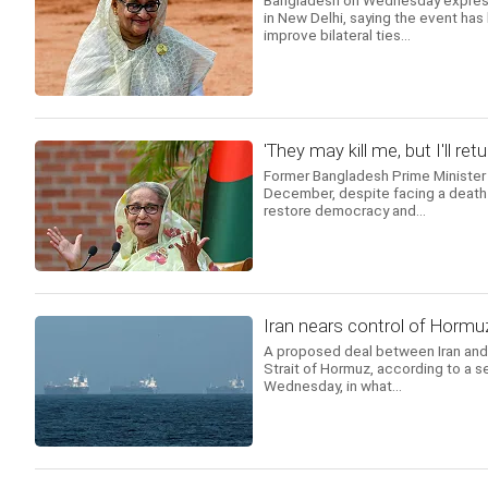
Bangladesh on Wednesday expresse
in New Delhi, saying the event has
improve bilateral ties...
'They may kill me, but I'll 
Former Bangladesh Prime Minister 
December, despite facing a death s
restore democracy and...
Iran nears control of Horm
A proposed deal between Iran and 
Strait of Hormuz, according to a s
Wednesday, in what...