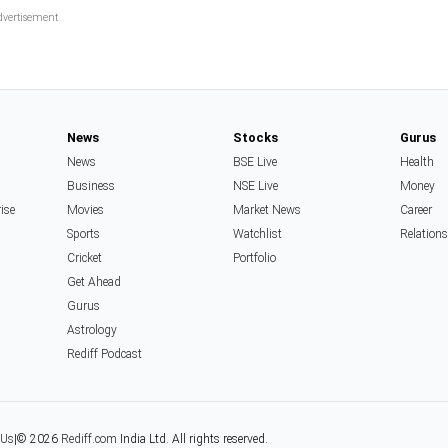
News
Stocks
Gurus
News
BSE Live
Health
Business
NSE Live
Money
rise
Movies
Market News
Career
Sports
Watchlist
Relation
Cricket
Portfolio
Get Ahead
Gurus
Astrology
Rediff Podcast
 Us
|
© 2026
Rediff.com
India Ltd. All rights reserved.