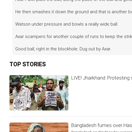
He then smashes it down the ground and that is another 
Watson under pressure and bowls a really wide ball.
Axar scampers for another couple of runs to keep the strik
Good ball, right in the blockhole. Dug out by Axar.
TOP STORIES
LIVE! Jharkhand: Protesting 
Bangladesh fumes over Hasin