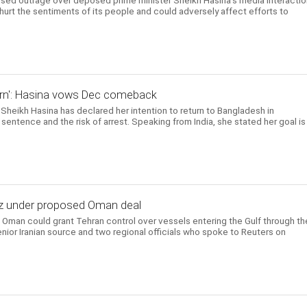
d outrage over deposed prime minister Sheikh Hasina's media interactio
 hurt the sentiments of its people and could adversely affect efforts to
return': Hasina vows Dec comeback
Sheikh Hasina has declared her intention to return to Bangladesh in
entence and the risk of arrest. Speaking from India, she stated her goal is
uz under proposed Oman deal
Oman could grant Tehran control over vessels entering the Gulf through th
enior Iranian source and two regional officials who spoke to Reuters on