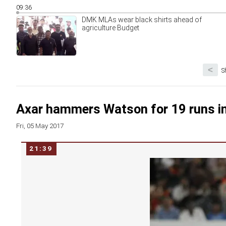
09:36
DMK MLAs wear black shirts ahead of
agriculture Budget
<
S
Axar hammers Watson for 19 runs in
Fri, 05 May 2017
21:39