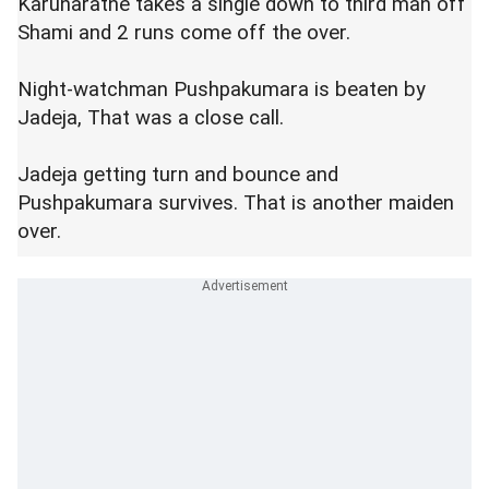
Karunaratne takes a single down to third man off
Shami and 2 runs come off the over.
Night-watchman Pushpakumara is beaten by
Jadeja, That was a close call.
Jadeja getting turn and bounce and
Pushpakumara survives. That is another maiden
over.