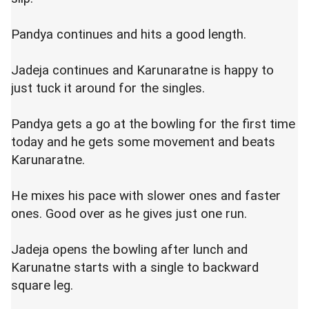
Pandya continues and hits a good length.
Jadeja continues and Karunaratne is happy to
just tuck it around for the singles.
Pandya gets a go at the bowling for the first time
today and he gets some movement and beats
Karunaratne.
He mixes his pace with slower ones and faster
ones. Good over as he gives just one run.
Jadeja opens the bowling after lunch and
Karunatne starts with a single to backward
square leg.