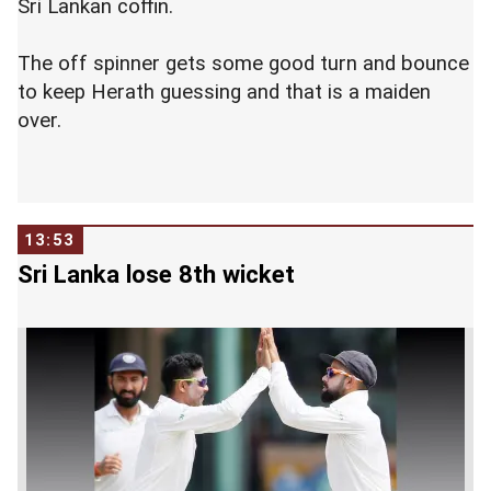
Sri Lankan coffin.
The off spinner gets some good turn and bounce
to keep Herath guessing and that is a maiden
over.
13:53
Sri Lanka lose 8th wicket