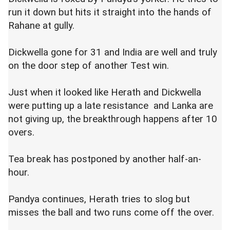
run it down but hits it straight into the hands of
Rahane at gully.
Dickwella gone for 31 and India are well and truly
on the door step of another Test win.
Just when it looked like Herath and Dickwella
were putting up a late resistance and Lanka are
not giving up, the breakthrough happens after 10
overs.
Tea break has postponed by another half-an-
hour.
Pandya continues, Herath tries to slog but
misses the ball and two runs come off the over.