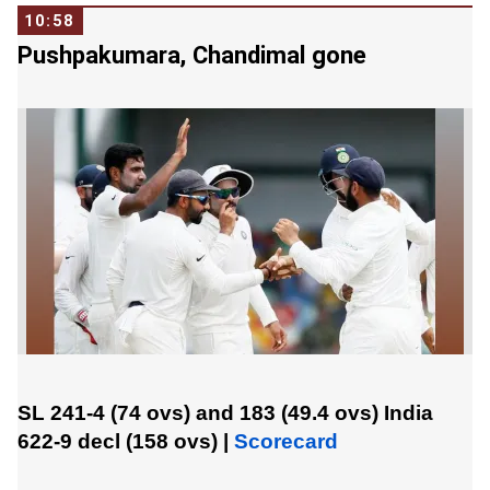
10:58
Pushpakumara, Chandimal gone
SL 241-4 (74 ovs) and 183 (49.4 ovs)
India
622-9 decl (158 ovs)
|
Scorecard