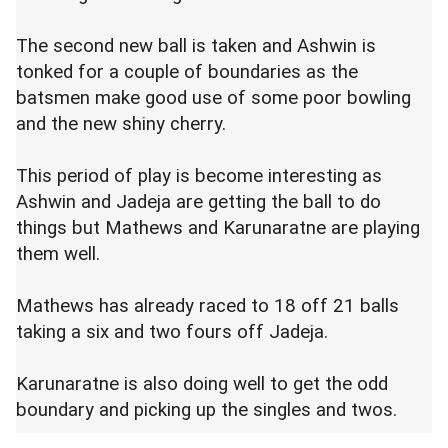
The second new ball is taken and Ashwin is
tonked for a couple of boundaries as the
batsmen make good use of some poor bowling
and the new shiny cherry.
This period of play is become interesting as
Ashwin and Jadeja are getting the ball to do
things but Mathews and Karunaratne are playing
them well.
Mathews has already raced to 18 off 21 balls
taking a six and two fours off Jadeja.
Karunaratne is also doing well to get the odd
boundary and picking up the singles and twos.