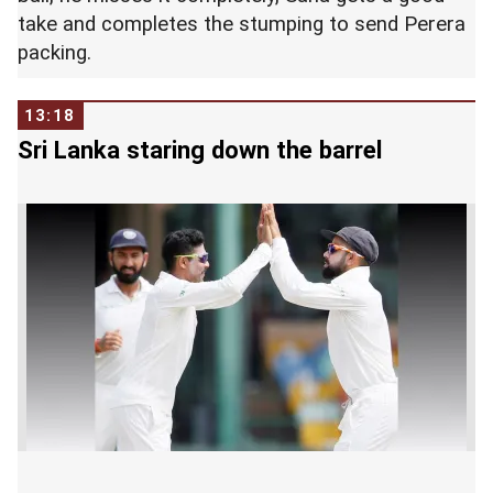
take and completes the stumping to send Perera
packing.
13:18
Sri Lanka staring down the barrel