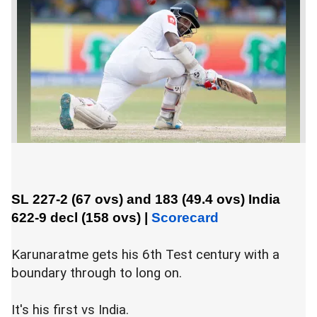
SL 227-2 (67 ovs) and 183 (49.4 ovs)
India
622-9 decl (158 ovs)
|
Scorecard
Karunaratme gets his 6th Test century with a
boundary through to long on.
It's his first vs India.