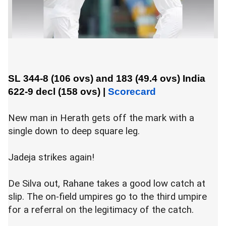
SL 344-8 (106 ovs) and 183 (49.4 ovs)
India
622-9 decl (158 ovs)
|
Scorecard
New man in Herath gets off the mark with a
single down to deep square leg.
Jadeja strikes again!
De Silva out, Rahane takes a good low catch at
slip. The on-field umpires go to the third umpire
for a referral on the legitimacy of the catch.