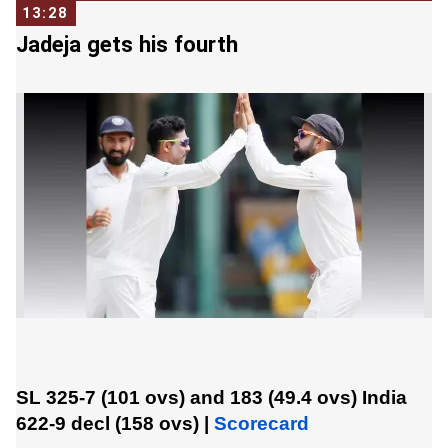
13:28
Jadeja gets his fourth
SL 325-7 (101 ovs) and 183 (49.4 ovs)
India
622-9 decl (158 ovs)
|
Scorecard