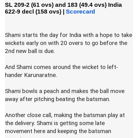
SL 209-2 (61 ovs) and 183 (49.4 ovs)
India
622-9 decl (158 ovs)
|
Scorecard
Shami starts the day for India with a hope to take
wickets early on with 20 overs to go before the
2nd new ball is due.
And Shami comes around the wicket to left-
hander Karunaratne.
Shami bowls a peach and makes the ball move
away after pitching beating the batsman.
Another close call, making the batsman play at
the delivery. Shami is getting some late
movement here and keeping the batsman