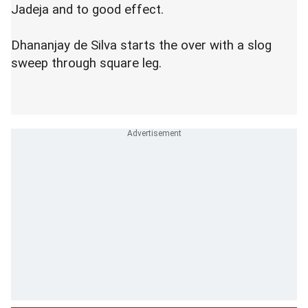
Jadeja and to good effect.
Dhananjay de Silva starts the over with a slog
sweep through square leg.