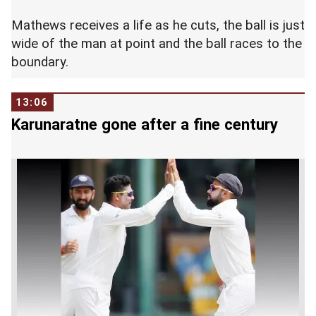
Mathews receives a life as he cuts, the ball is just
wide of the man at point and the ball races to the
boundary.
13:06
Karunaratne gone after a fine century