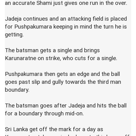
an accurate Shami just gives one run in the over.
Jadeja continues and an attacking field is placed
for Pushpakumara keeping in mind the turn he is
getting.
The batsman gets a single and brings
Karunaratne on strike, who cuts for a single.
Pushpakumara then gets an edge and the ball
goes past slip and gully towards the third man
boundary.
The batsman goes after Jadeja and hits the ball
for a boundary through mid-on.
Sri Lanka get off the mark for a day as