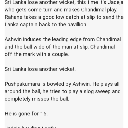
Sri Lanka lose another wicket, this time it's Jadeja
who gets some turn and makes Chandimal play.
Rahane takes a good low catch at slip to send the
Lanka captain back to the pavillion.
Ashwin induces the leading edge from Chandimal
and the ball wide of the man at slip. Chandimal
off the mark with a couple.
Sri Lanka lose another wicket.
Pushpakumara is bowled by Ashwin. He plays all
around the ball, he tries to play a slog sweep and
completely misses the ball.
He is gone for 16.