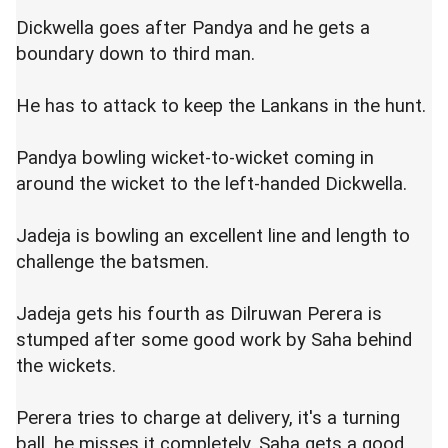
Dickwella goes after Pandya and he gets a
boundary down to third man.
He has to attack to keep the Lankans in the hunt.
Pandya bowling wicket-to-wicket coming in
around the wicket to the left-handed Dickwella.
Jadeja is bowling an excellent line and length to
challenge the batsmen.
Jadeja gets his fourth as Dilruwan Perera is
stumped after some good work by Saha behind
the wickets.
Perera tries to charge at delivery, it's a turning
ball, he misses it completely, Saha gets a good