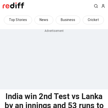
Top Stories
News
Business
Cricket
India win 2nd Test vs Lanka
by an innings and 53 runs to