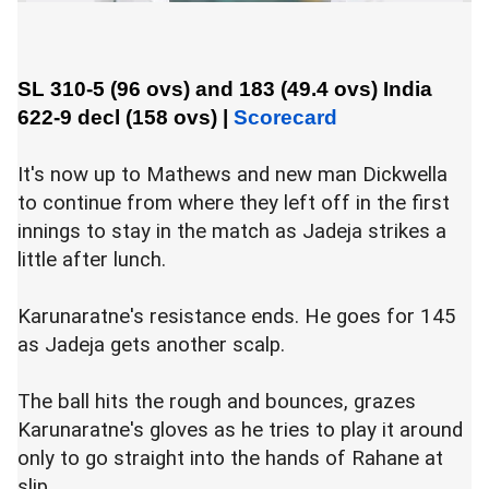
SL 310-5 (96 ovs) and 183 (49.4 ovs)
India
622-9 decl (158 ovs)
|
Scorecard
It's now up to Mathews and new man Dickwella
to continue from where they left off in the first
innings to stay in the match as Jadeja strikes a
little after lunch.
Karunaratne's resistance ends. He goes for 145
as Jadeja gets another scalp.
The ball hits the rough and bounces, grazes
Karunaratne's gloves as he tries to play it around
only to go straight into the hands of Rahane at
slip.