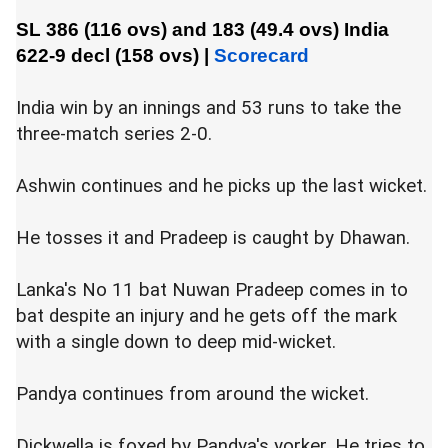
SL 386 (116 ovs) and 183 (49.4 ovs)
India
622-9 decl (158 ovs)
|
Scorecard
India win by an innings and 53 runs to take the
three-match series 2-0.
Ashwin continues and he picks up the last wicket.
He tosses it and Pradeep is caught by Dhawan.
Lanka's No 11 bat Nuwan Pradeep comes in to
bat despite an injury and he gets off the mark
with a single down to deep mid-wicket.
Pandya continues from around the wicket.
Dickwella is foxed by Pandya's yorker. He tries to