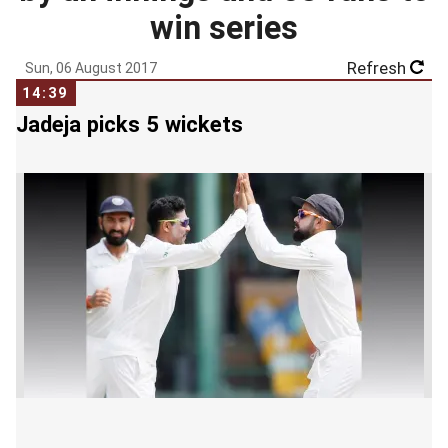
win series
Refresh
Sun, 06 August 2017
14:39
Jadeja picks 5 wickets