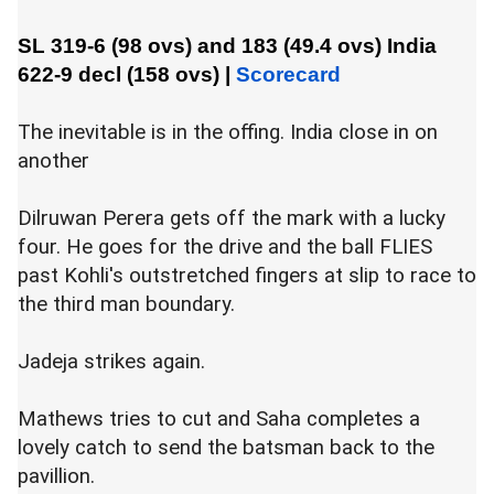
SL 319-6 (98 ovs) and 183 (49.4 ovs)
India
622-9 decl (158 ovs)
|
Scorecard
The inevitable is in the offing. India close in on
another
Dilruwan Perera gets off the mark with a lucky
four. He goes for the drive and the ball FLIES
past Kohli's outstretched fingers at slip to race to
the third man boundary.
Jadeja strikes again.
Mathews tries to cut and Saha completes a
lovely catch to send the batsman back to the
pavillion.