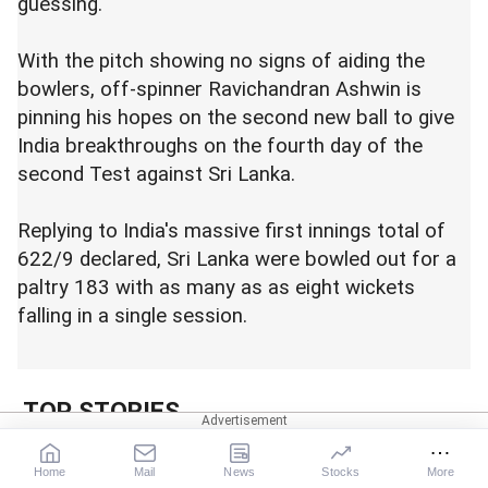
guessing.
With the pitch showing no signs of aiding the
bowlers, off-spinner Ravichandran Ashwin is
pinning his hopes on the second new ball to give
India breakthroughs on the fourth day of the
second Test against Sri Lanka.
Replying to India's massive first innings total of
622/9 declared, Sri Lanka were bowled out for a
paltry 183 with as many as as eight wickets
falling in a single session.
TOP STORIES
LIVE! No ambulance? MP
Home
Mail
News
Stocks
More
woman delivers 4 in auto;