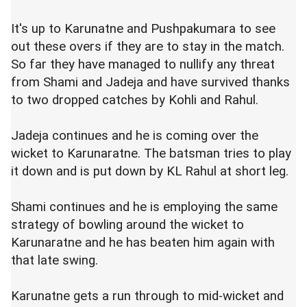
It's up to Karunatne and Pushpakumara to see
out these overs if they are to stay in the match.
So far they have managed to nullify any threat
from Shami and Jadeja and have survived thanks
to two dropped catches by Kohli and Rahul.
Jadeja continues and he is coming over the
wicket to Karunaratne. The batsman tries to play
it down and is put down by KL Rahul at short leg.
Shami continues and he is employing the same
strategy of bowling around the wicket to
Karunaratne and he has beaten him again with
that late swing.
Karunatne gets a run through to mid-wicket and