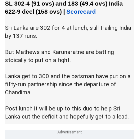
SL 302-4 (91 ovs) and 183 (49.4 ovs)
India
622-9 decl (158 ovs)
|
Scorecard
Sri Lanka are 302 for 4 at lunch, still trailing India
by 137 runs.
But Mathews and Karunaratne are batting
stoically to put on a fight.
Lanka get to 300 and the batsman have put on a
fifty-run partnership since the departure of
Chandimal.
Post lunch it will be up to this duo to help Sri
Lanka cut the deficit and hopefully get to a lead.