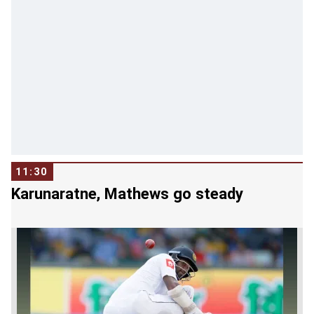
11:30
Karunaratne, Mathews go steady