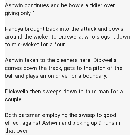
Ashwin continues and he bowls a tidier over
giving only 1.
Pandya brought back into the attack and bowls
around the wicket to Dickwella, who slogs it down
to mid-wicket for a four.
Ashwin taken to the cleaners here. Dickwella
comes down the track, gets to the pitch of the
ball and plays an on drive for a boundary.
Dickwella then sweeps down to third man for a
couple.
Both batsmen employing the sweep to good
effect against Ashwin and picking up 9 runs in
that over.