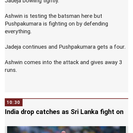
Jadeja bowling tightly.
Ashwin is testing the batsman here but
Pushpakumara is fighting on by defending
everything.
Jadeja continues and Pushpakumara gets a four.
Ashwin comes into the attack and gives away 3
runs.
10:30
India drop catches as Sri Lanka fight on