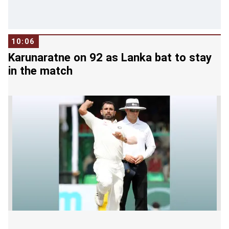
10:06
Karunaratne on 92 as Lanka bat to stay
in the match