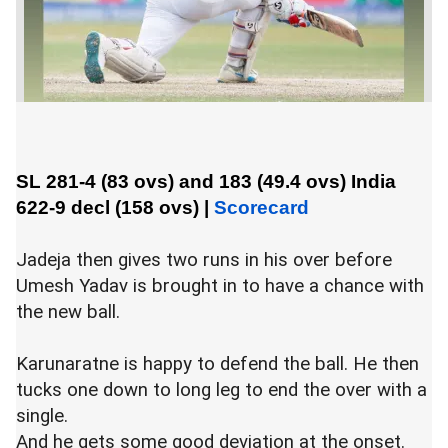
SL 281-4 (83 ovs) and 183 (49.4 ovs)
India
622-9 decl (158 ovs)
|
Scorecard
Jadeja then gives two runs in his over before
Umesh Yadav is brought in to have a chance with
the new ball.
Karunaratne is happy to defend the ball. He then
tucks one down to long leg to end the over with a
single.
And he gets some good deviation at the onset.