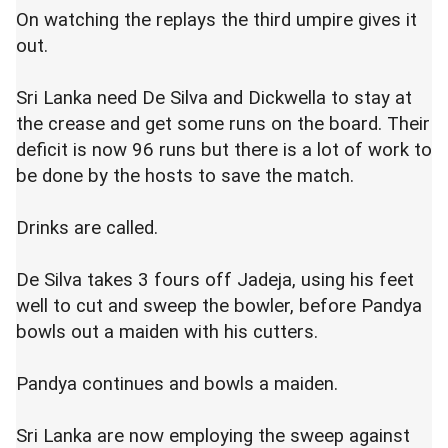
On watching the replays the third umpire gives it
out.
Sri Lanka need De Silva and Dickwella to stay at
the crease and get some runs on the board. Their
deficit is now 96 runs but there is a lot of work to
be done by the hosts to save the match.
Drinks are called.
De Silva takes 3 fours off Jadeja, using his feet
well to cut and sweep the bowler, before Pandya
bowls out a maiden with his cutters.
Pandya continues and bowls a maiden.
Sri Lanka are now employing the sweep against