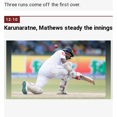
Three runs come off the first over.
12:10
Karunaratne, Mathews steady the innings