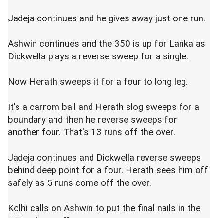
Jadeja continues and he gives away just one run.
Ashwin continues and the 350 is up for Lanka as
Dickwella plays a reverse sweep for a single.
Now Herath sweeps it for a four to long leg.
It's a carrom ball and Herath slog sweeps for a
boundary and then he reverse sweeps for
another four. That's 13 runs off the over.
Jadeja continues and Dickwella reverse sweeps
behind deep point for a four. Herath sees him off
safely as 5 runs come off the over.
Kolhi calls on Ashwin to put the final nails in the