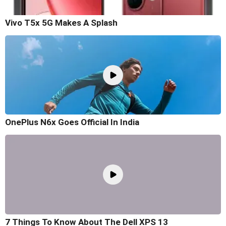
Vivo T5x 5G Makes A Splash
OnePlus N6x Goes Official In India
7 Things To Know About The Dell XPS 13