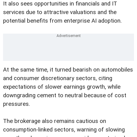
It also sees opportunities in financials and IT
services due to attractive valuations and the
potential benefits from enterprise AI adoption.
At the same time, it turned bearish on automobiles
and consumer discretionary sectors, citing
expectations of slower earnings growth, while
downgrading cement to neutral because of cost
pressures.
The brokerage also remains cautious on
consumption-linked sectors, warning of slowing