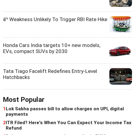
â'¹ Weakness Unlikely To Trigger RBI Rate Hike
Honda Cars India targets 10+ new models,
EVs, compact SUVs by 2030
Tata Tiago Facelift Redefines Entry-Level
Hatchbacks
Most Popular
1
Lok Sabha passes bill to allow charges on UPI, digital
payments
2
ITR Filed? Here's When You Can Expect Your Income Tax
Refund