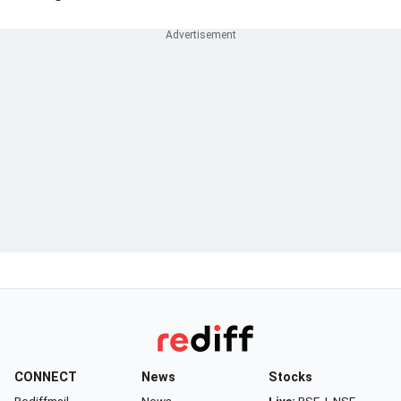
CONNECT
News
Stocks
Rediffmail
News
Live:
BSE
|
NSE