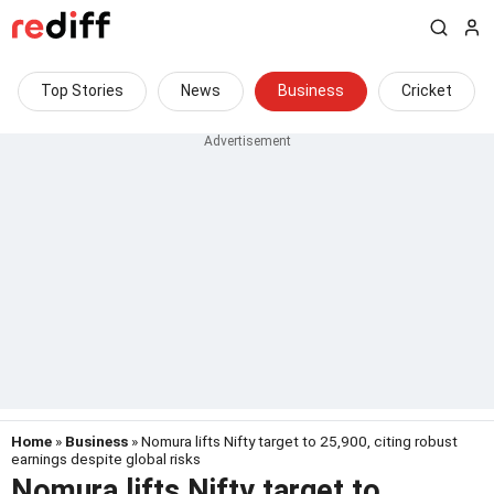
Top Stories
News
Business
Cricket
Home
»
Business
» Nomura lifts Nifty target to 25,900, citing robust
earnings despite global risks
Nomura lifts Nifty target to