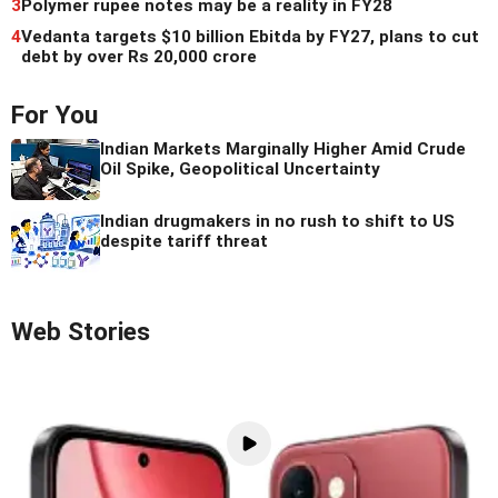
3
Polymer rupee notes may be a reality in FY28
4
Vedanta targets $10 billion Ebitda by FY27, plans to cut
debt by over Rs 20,000 crore
For You
Indian Markets Marginally Higher Amid Crude
Oil Spike, Geopolitical Uncertainty
Indian drugmakers in no rush to shift to US
despite tariff threat
Web Stories