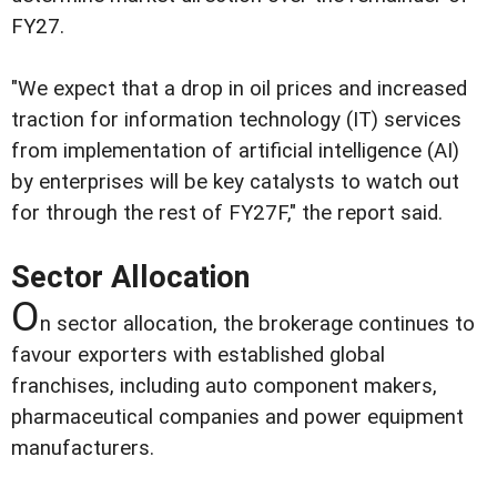
FY27.
"We expect that a drop in oil prices and increased
traction for information technology (IT) services
from implementation of artificial intelligence (AI)
by enterprises will be key catalysts to watch out
for through the rest of FY27F," the report said.
Sector Allocation
O
n sector allocation, the brokerage continues to
favour exporters with established global
franchises, including auto component makers,
pharmaceutical companies and power equipment
manufacturers.