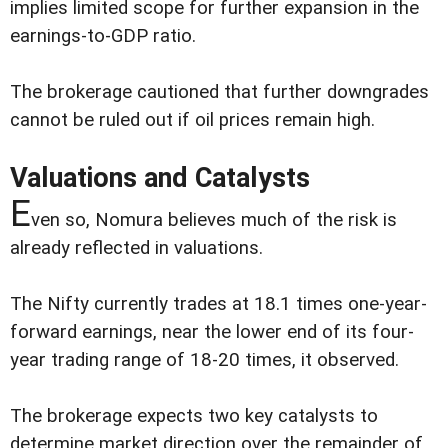
implies limited scope for further expansion in the
earnings-to-GDP ratio.
The brokerage cautioned that further downgrades
cannot be ruled out if oil prices remain high.
Valuations and Catalysts
E
ven so, Nomura believes much of the risk is
already reflected in valuations.
The Nifty currently trades at 18.1 times one-year-
forward earnings, near the lower end of its four-
year trading range of 18-20 times, it observed.
The brokerage expects two key catalysts to
determine market direction over the remainder of