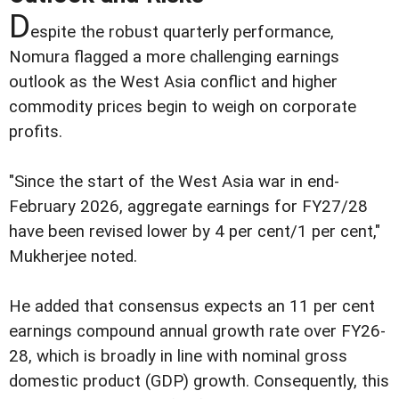
D
espite the robust quarterly performance,
Nomura flagged a more challenging earnings
outlook as the West Asia conflict and higher
commodity prices begin to weigh on corporate
profits.
"Since the start of the West Asia war in end-
February 2026, aggregate earnings for FY27/28
have been revised lower by 4 per cent/1 per cent,"
Mukherjee noted.
He added that consensus expects an 11 per cent
earnings compound annual growth rate over FY26-
28, which is broadly in line with nominal gross
domestic product (GDP) growth. Consequently, this