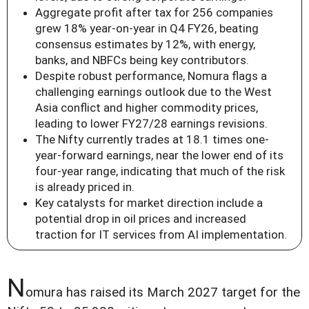
Aggregate profit after tax for 256 companies
grew 18% year-on-year in Q4 FY26, beating
consensus estimates by 12%, with energy,
banks, and NBFCs being key contributors.
Despite robust performance, Nomura flags a
challenging earnings outlook due to the West
Asia conflict and higher commodity prices,
leading to lower FY27/28 earnings revisions.
The Nifty currently trades at 18.1 times one-
year-forward earnings, near the lower end of its
four-year range, indicating that much of the risk
is already priced in.
Key catalysts for market direction include a
potential drop in oil prices and increased
traction for IT services from AI implementation.
N
omura has raised its March 2027 target for the