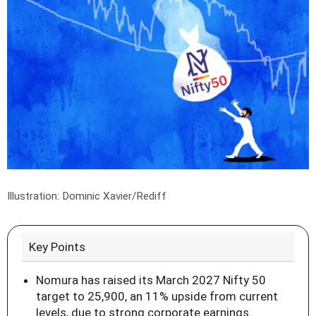
Illustration: Dominic Xavier/Rediff
Key Points
Nomura has raised its March 2027 Nifty 50
target to 25,900, an 11% upside from current
levels, due to strong corporate earnings.