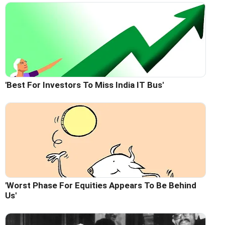
'Best For Investors To Miss India IT Bus'
'Worst Phase For Equities Appears To Be Behind
Us'