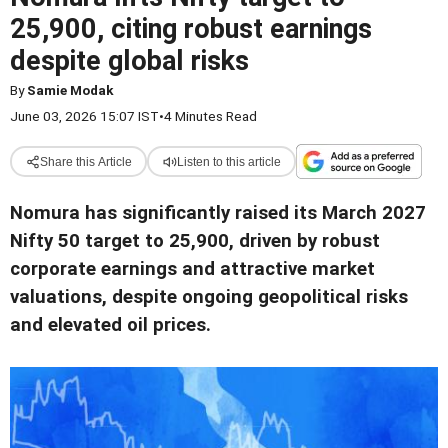
25,900, citing robust earnings
despite global risks
By
Samie Modak
June 03, 2026 15:07 IST
•
4 Minutes Read
Share this Article
Listen to this article
Nomura has significantly raised its March 2027
Nifty 50 target to 25,900, driven by robust
corporate earnings and attractive market
valuations, despite ongoing geopolitical risks
and elevated oil prices.