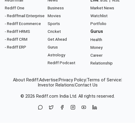
Rediff One
Business
Market News
- Rediffmail Enterprise
Movies
Watchlist
- Rediff Ecommerce
Sports
Portfolio
- Rediff HRMS
Cricket
Gurus
- Rediff CRM
Get Ahead
Health
- Rediff ERP
Gurus
Money
Astrology
Career
Rediff Podcast
Relationship
About Rediff
|
Advertise
|
Privacy Policy
|
Terms of Service
|
Investor Relations
|
Contact Us
© 2026
Rediff.com
India Ltd. All rights reserved.