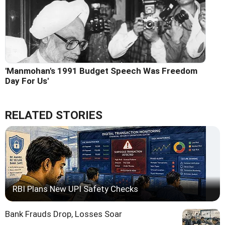
'Manmohan's 1991 Budget Speech Was Freedom
Day For Us'
RELATED STORIES
RBI Plans New UPI Safety Checks
Bank Frauds Drop, Losses Soar