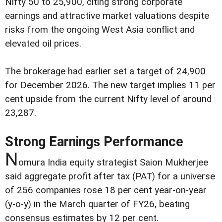
Nifty 50 to 25,900, citing strong corporate
earnings and attractive market valuations despite
risks from the ongoing West Asia conflict and
elevated oil prices.
The brokerage had earlier set a target of 24,900
for December 2026. The new target implies 11 per
cent upside from the current Nifty level of around
23,287.
Strong Earnings Performance
N
omura India equity strategist Saion Mukherjee
said aggregate profit after tax (PAT) for a universe
of 256 companies rose 18 per cent year-on-year
(y-o-y) in the March quarter of FY26, beating
consensus estimates by 12 per cent.