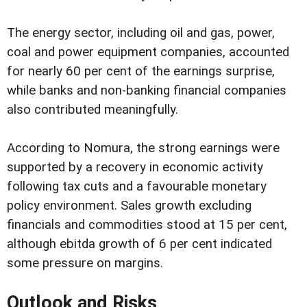
The energy sector, including oil and gas, power,
coal and power equipment companies, accounted
for nearly 60 per cent of the earnings surprise,
while banks and non-banking financial companies
also contributed meaningfully.
According to Nomura, the strong earnings were
supported by a recovery in economic activity
following tax cuts and a favourable monetary
policy environment. Sales growth excluding
financials and commodities stood at 15 per cent,
although ebitda growth of 6 per cent indicated
some pressure on margins.
Outlook and Risks