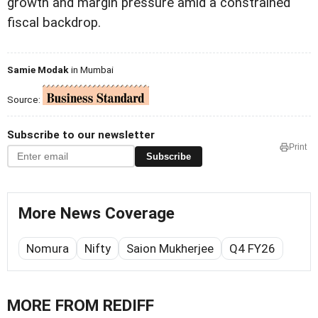
growth and margin pressure amid a constrained
fiscal backdrop.
Samie Modak
in Mumbai
Source:
Subscribe to our newsletter
Print
Subscribe
More News Coverage
Nomura
Nifty
Saion Mukherjee
Q4 FY26
MORE FROM REDIFF