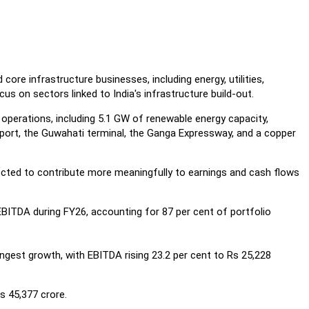
ore infrastructure businesses, including energy, utilities,
us on sectors linked to India's infrastructure build-out.
operations, including 5.1 GW of renewable energy capacity,
port, the Guwahati terminal, the Ganga Expressway, and a copper
cted to contribute more meaningfully to earnings and cash flows
BITDA during FY26, accounting for 87 per cent of portfolio
ngest growth, with EBITDA rising 23.2 per cent to Rs 25,228
s 45,377 crore.