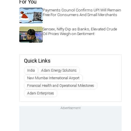
For You
Payments Council Confirms UPI Will Remain
Free For Consumers And Small Merchants
Sensex, Nifty Dip as Banks, Elevated Crude
Oil Prices Weigh on Sentiment
Quick Links
India
Adani Energy Solutions
Navi Mumbai International Airport
Financial Health and Operational Milestones
Adani Enterprises