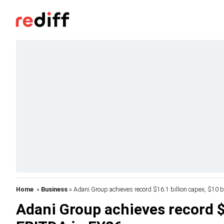
Home
»
Business
» Adani Group achieves record $16.1 billion capex, $10 b
Adani Group achieves record $1