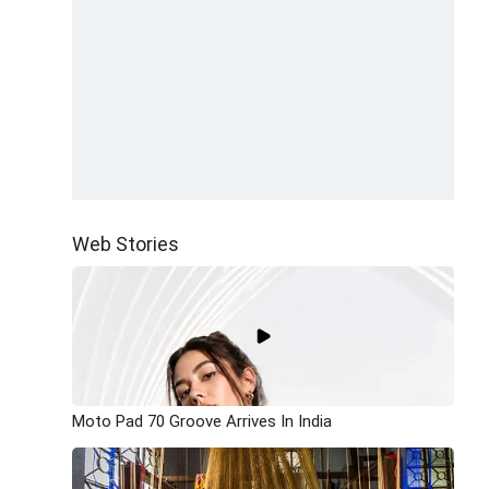
Web Stories
Moto Pad 70 Groove Arrives In India