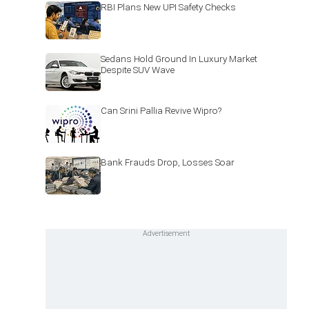
RBI Plans New UPI Safety Checks
Sedans Hold Ground In Luxury Market
Despite SUV Wave
Can Srini Pallia Revive Wipro?
Bank Frauds Drop, Losses Soar