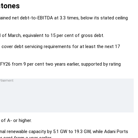
stones
ained net debt-to-EBITDA at 3.3 times, below its stated ceiling
 of March, equivalent to 15 per cent of gross debt.
o cover debt servicing requirements for at least the next 17
 FY26 from 9 per cent two years earlier, supported by rating
 of A- or higher.
l renewable capacity by 5.1 GW to 19.3 GW, while Adani Ports