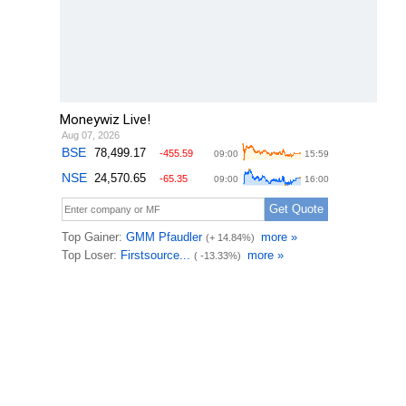
Moneywiz Live!