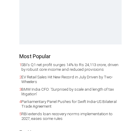
Most Popular
1
SBI's Q1 net profit surges 14% to Rs 24,113 crore, driven
by robust core income and reduced provisions
2
EV Retail Sales Hit New Record in July Driven by Two-
Wheelers
3
BMW India CFO: 'Surprised by scale and length of tax
litigation'
4
Parliamentary Panel Pushes for Swift India-US Bilateral
Trade Agreement
5
RBI extends loan recovery norms implementation to
2027, eases some rules