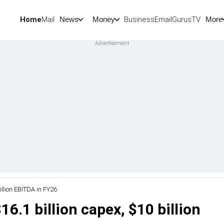
Home
Mail
BusinessEmail
Gurus
TV
News
Money
More
illion EBITDA in FY26
6.1 billion capex, $10 billion