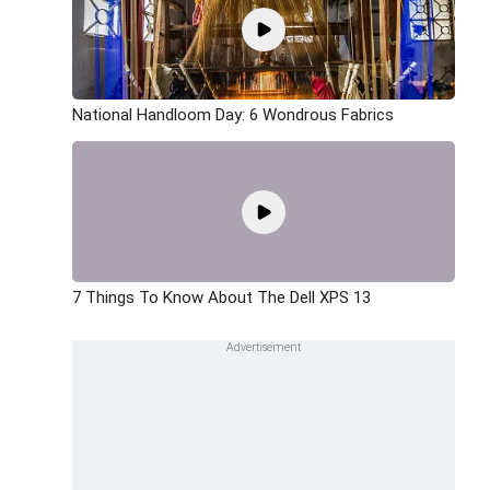
National Handloom Day: 6 Wondrous Fabrics
7 Things To Know About The Dell XPS 13