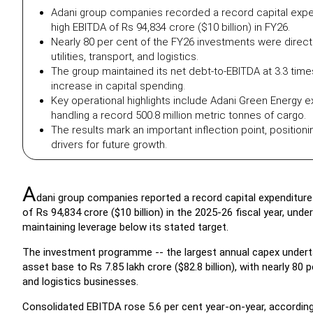
Adani group companies recorded a record capital expendi
high EBITDA of Rs 94,834 crore ($10 billion) in FY26.
Nearly 80 per cent of the FY26 investments were direct
utilities, transport, and logistics.
The group maintained its net debt-to-EBITDA at 3.3 times,
increase in capital spending.
Key operational highlights include Adani Green Energy 
handling a record 500.8 million metric tonnes of cargo.
The results mark an important inflection point, positionin
drivers for future growth.
A
dani group companies reported a record capital expenditure o
of Rs 94,834 crore ($10 billion) in the 2025-26 fiscal year, und
maintaining leverage below its stated target.
The investment programme -- the largest annual capex undertak
asset base to Rs 7.85 lakh crore ($82.8 billion), with nearly 80 
and logistics businesses.
Consolidated EBITDA rose 5.6 per cent year-on-year, according