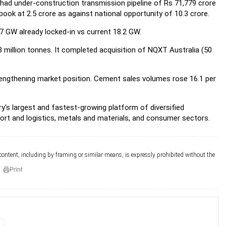
 had under-construction transmission pipeline of Rs 71,779 crore
book at 2.5 crore as against national opportunity of 10.3 crore.
7 GW already locked-in vs current 18.2 GW.
 million tonnes. It completed acquisition of NQXT Australia (50
ngthening market position. Cement sales volumes rose 16.1 per
y's largest and fastest-growing platform of diversified
port and logistics, metals and materials, and consumer sectors.
 content, including by framing or similar means, is expressly prohibited without the
Print