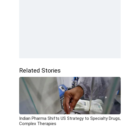
Related Stories
Indian Pharma Shifts US Strategy to Specialty Drugs,
Complex Therapies