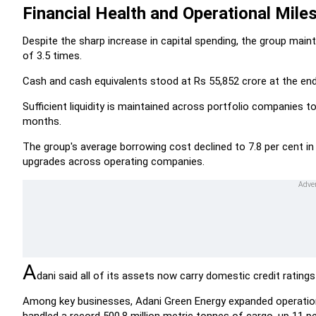
Financial Health and Operational Mile
Despite the sharp increase in capital spending, the group maint
of 3.5 times.
Cash and cash equivalents stood at Rs 55,852 crore at the end
Sufficient liquidity is maintained across portfolio companies t
months.
The group's average borrowing cost declined to 7.8 per cent in
upgrades across operating companies.
A
dani said all of its assets now carry domestic credit ratings
Among key businesses, Adani Green Energy expanded operationa