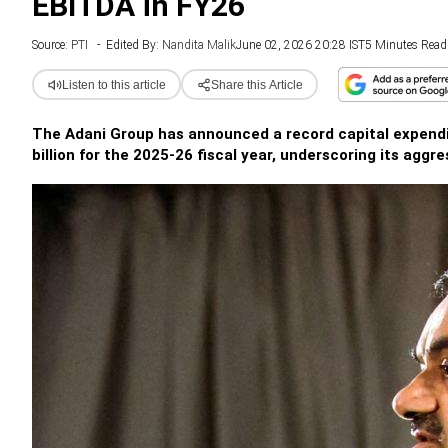
EBITDA in FY26
Source:
PTI
-
Edited By:
Nandita Malik
June 02, 2026 20:28 IST
5 Minutes Read
Listen to this article
Share this Article
The Adani Group has announced a record capital expenditu
billion for the 2025-26 fiscal year, underscoring its aggr