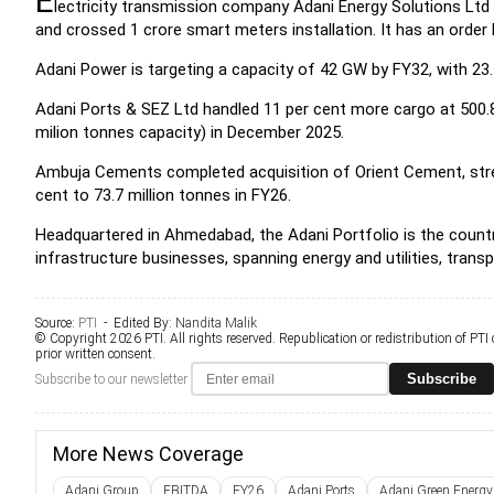
E
lectricity transmission company Adani Energy Solutions Ltd
and crossed 1 crore smart meters installation. It has an order 
Adani Power is targeting a capacity of 42 GW by FY32, with 23.
Adani Ports & SEZ Ltd handled 11 per cent more cargo at 500.8
milion tonnes capacity) in December 2025.
Ambuja Cements completed acquisition of Orient Cement, stre
cent to 73.7 million tonnes in FY26.
Headquartered in Ahmedabad, the Adani Portfolio is the countr
infrastructure businesses, spanning energy and utilities, trans
Source:
PTI
- Edited By:
Nandita Malik
© Copyright 2026 PTI. All rights reserved. Republication or redistribution of PTI
prior written consent.
Subscribe
Subscribe to our newsletter
More News Coverage
Adani Group
EBITDA
FY26
Adani Ports
Adani Green Energy