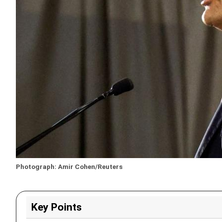
Photograph: Amir Cohen/Reuters
Key Points