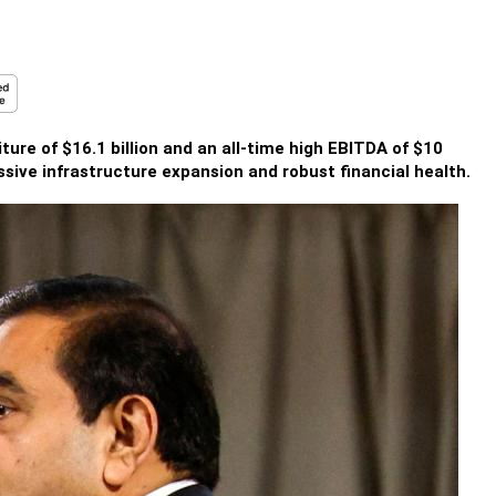
re of $16.1 billion and an all-time high EBITDA of $10
essive infrastructure expansion and robust financial health.