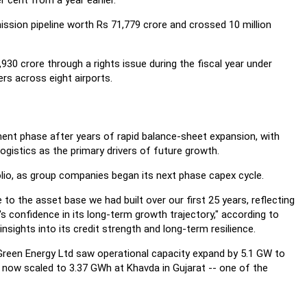
 cent from a year earlier.
ssion pipeline worth Rs 71,779 crore and crossed 10 million
,930 crore through a rights issue during the fiscal year under
ers across eight airports.
tment phase after years of rapid balance-sheet expansion, with
ogistics as the primary drivers of future growth.
olio, as group companies began its next phase capex cycle.
to the asset base we had built over our first 25 years, reflecting
s confidence in its long-term growth trajectory," according to
ights into its credit strength and long-term resilience.
i Green Energy Ltd saw operational capacity expand by 5.1 GW to
 now scaled to 3.37 GWh at Khavda in Gujarat -- one of the