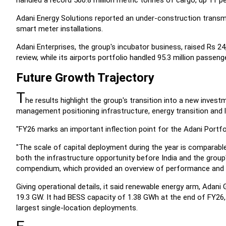
handled a record 500.8 million metric tonnes of cargo, up 11 per
Adani Energy Solutions reported an under-construction transmi
smart meter installations.
Adani Enterprises, the group's incubator business, raised Rs 24
review, while its airports portfolio handled 95.3 million passeng
Future Growth Trajectory
T
he results highlight the group's transition into a new inves
management positioning infrastructure, energy transition and l
"FY26 marks an important inflection point for the Adani Portf
"The scale of capital deployment during the year is comparable 
both the infrastructure opportunity before India and the group'
compendium, which provided an overview of performance and ins
Giving operational details, it said renewable energy arm, Adan
19.3 GW. It had BESS capacity of 1.38 GWh at the end of FY26,
largest single-location deployments.