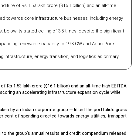
ture of Rs 1.53 lakh crore ($16.1 billion) and an all-time
ed towards core infrastructure businesses, including energy,
 below its stated ceiling of 3.5 times, despite the significant
expanding renewable capacity to 19.3 GW and Adani Ports
g infrastructure, energy transition, and logistics as primary
f Rs 1.53 lakh crore ($16.1 billion) and an all-time high EBITDA
erscoring an accelerating infrastructure expansion cycle while
en by an Indian corporate group -- lifted the portfolio's gross
per cent of spending directed towards energy, utilities, transport,
 to the group's annual results and credit compendium released