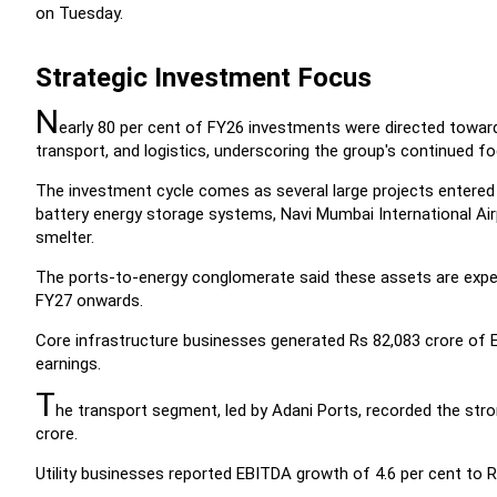
on Tuesday.
Strategic Investment Focus
N
early 80 per cent of FY26 investments were directed toward c
transport, and logistics, underscoring the group's continued foc
The investment cycle comes as several large projects entered 
battery energy storage systems, Navi Mumbai International Air
smelter.
The ports-to-energy conglomerate said these assets are expe
FY27 onwards.
Core infrastructure businesses generated Rs 82,083 crore of E
earnings.
T
he transport segment, led by Adani Ports, recorded the stro
crore.
Utility businesses reported EBITDA growth of 4.6 per cent to R