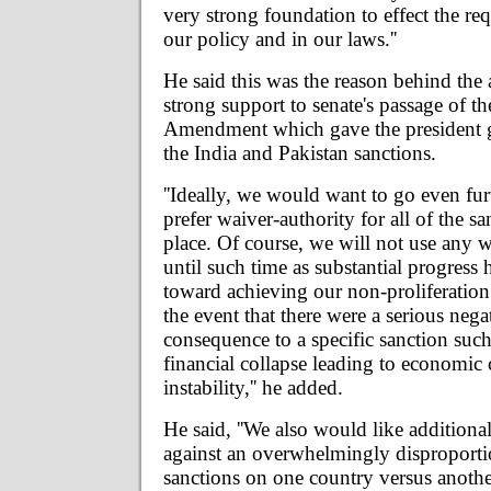
very strong foundation to effect the req
our policy and in our laws.''
He said this was the reason behind the 
strong support to senate's passage of
Amendment which gave the president gr
the India and Pakistan sanctions.
''Ideally, we would want to go even fu
prefer waiver-authority for all of the sa
place. Of course, we will not use any w
until such time as substantial progress
toward achieving our non-proliferation 
the event that there were a serious neg
consequence to a specific sanction suc
financial collapse leading to economic 
instability,'' he added.
He said, ''We also would like additional
against an overwhelmingly disproportio
sanctions on one country versus another