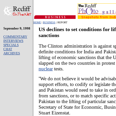
HOME
|
BUSINESS
| REPORT
September 9, 1998
US declines to set conditions for lif
sanctions
COMMENTARY
INTERVIEWS
SPECIALS
The Clinton administration is against sp
CHAT
definite conditions for India and Pakist
ARCHIVES
lifting of economic sanctions that the 
slapped on the two countries in protest
nuclear
tests.
''We do not believe it would be advisa
support efforts, to codify or legislate th
and Pakistan would need to take in orde
from sanctions, or to match specific ac
Pakistan to the lifting of particular sanc
Secretary of State for Economic, Busin
Stuart Eizenstat.