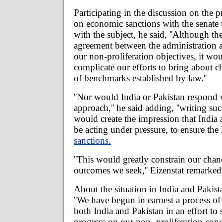
Participating in the discussion on the p
on economic sanctions with the senate 
with the subject, he said, ''Although the
agreement between the administration
our non-proliferation objectives, it wou
complicate our efforts to bring about c
of benchmarks established by law.''
''Nor would India or Pakistan respond 
approach,'' he said adding, ''writing su
would create the impression that India
be acting under pressure, to ensure the 
sanctions.
''This would greatly constrain our chan
outcomes we seek,'' Eizenstat remarked
About the situation in India and Pakista
''We have begun in earnest a process o
both India and Pakistan in an effort to
progress on our non- proliferation conce