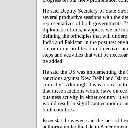
He said Deputy Secretary of State Stro
several productive sessions with the de
representatives of both governments. ''A
diplomatic efforts, it appears we are m
defining the principles that will under
India and Pakistan in the post-test env
out our non-proliferation objectives an
steps and activities that will be necessary
he added.
He said the US was implementing th
sanctions against New Delhi and Islama
correctly''. Although it was too early to
that these sanctions would have on ec
business activity in either country, it wa
would result in significant economic and
both countries.
Eizenstat, however, said the lack of fle
authority under the Glenn Amendment 