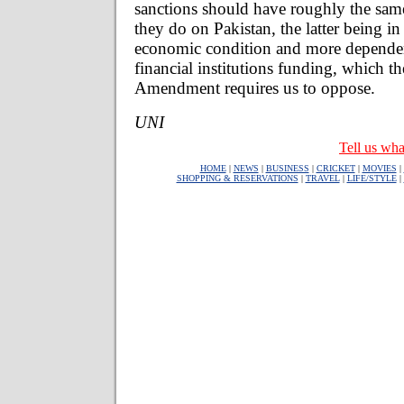
sanctions should have roughly the same
they do on Pakistan, the latter being in
economic condition and more dependen
financial institutions funding, which t
Amendment requires us to oppose.
UNI
Tell us wha
HOME
|
NEWS
|
BUSINESS
|
CRICKET
|
MOVIES
|
SHOPPING & RESERVATIONS
|
TRAVEL
|
LIFE/STYLE
|