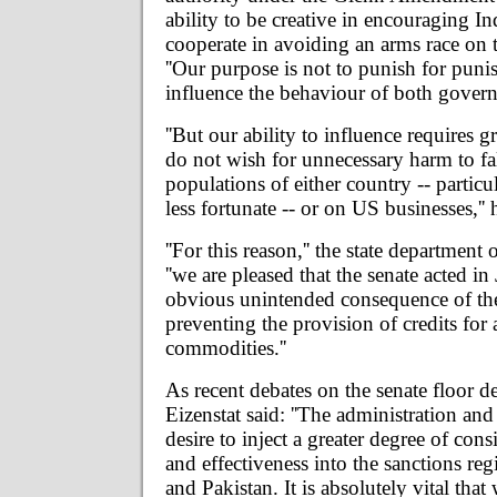
ability to be creative in encouraging In
cooperate in avoiding an arms race on 
''Our purpose is not to punish for puni
influence the behaviour of both govern
''But our ability to influence requires gr
do not wish for unnecessary harm to fal
populations of either country -- particu
less fortunate -- or on US businesses,''
''For this reason,'' the state department 
''we are pleased that the senate acted in
obvious unintended consequence of the
preventing the provision of credits for 
commodities.''
As recent debates on the senate floor d
Eizenstat said: ''The administration and
desire to inject a greater degree of consi
and effectiveness into the sanctions reg
and Pakistan. It is absolutely vital tha