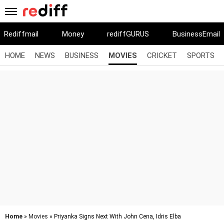
Rediffmail
Money
rediffGURUS
BusinessEmail
HOME
NEWS
BUSINESS
MOVIES
CRICKET
SPORTS
Home
»
Movies
» Priyanka Signs Next With John Cena, Idris Elba