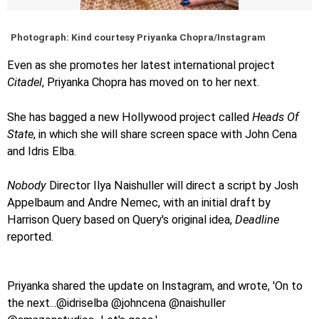
Photograph: Kind courtesy Priyanka Chopra/Instagram
Even as she promotes her latest international project
Citadel
, Priyanka Chopra has moved on to her next.
She has bagged a new Hollywood project called
Heads Of
State
, in which she will share screen space with John Cena
and Idris Elba.
Nobody
Director Ilya Naishuller will direct a script by Josh
Appelbaum and Andre Nemec, with an initial draft by
Harrison Query based on Query's original idea,
Deadline
reported.
Priyanka shared the update on Instagram, and wrote, 'On to
the next...@idriselba @johncena @naishuller