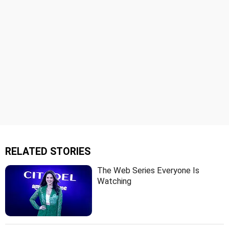
RELATED STORIES
The Web Series Everyone Is
Watching