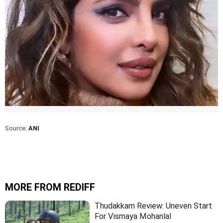
Source:
ANI
MORE FROM REDIFF
Thudakkam Review: Uneven Start
For Vismaya Mohanlal