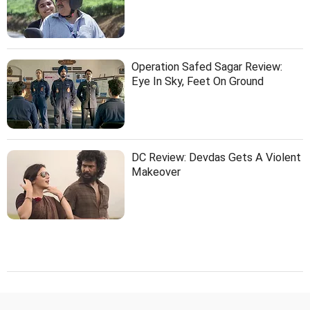
Operation Safed Sagar Review:
Eye In Sky, Feet On Ground
DC Review: Devdas Gets A Violent
Makeover