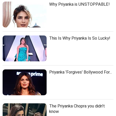
Why Priyanka is UNSTOPPABLE!
This Is Why Priyanka Is So Lucky!
Priyanka 'Forgives' Bollywood For...
The Priyanka Chopra you didn't
know