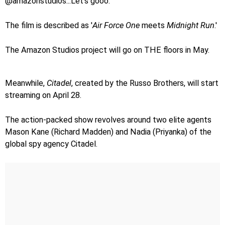
@amazonstudios...Let's gooo.'
The film is described as '
Air Force One
meets
Midnight Run
.'
The Amazon Studios project will go on THE floors in May.
Meanwhile,
Citadel
, created by the Russo Brothers, will start
streaming on April 28.
The action-packed show revolves around two elite agents
Mason Kane (Richard Madden) and Nadia (Priyanka) of the
global spy agency Citadel.