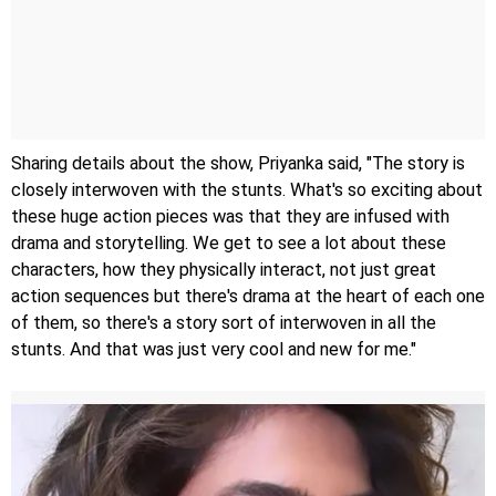
Sharing details about the show, Priyanka said, "The story is
closely interwoven with the stunts. What's so exciting about
these huge action pieces was that they are infused with
drama and storytelling. We get to see a lot about these
characters, how they physically interact, not just great
action sequences but there's drama at the heart of each one
of them, so there's a story sort of interwoven in all the
stunts. And that was just very cool and new for me."