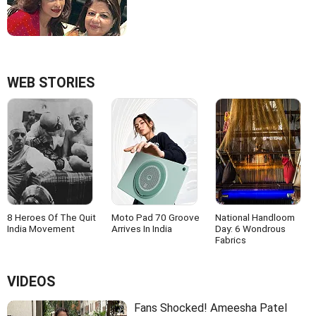
WEB STORIES
8 Heroes Of The Quit
Moto Pad 70 Groove
National Handloom
India Movement
Arrives In India
Day: 6 Wondrous
Fabrics
VIDEOS
Fans Shocked! Ameesha Patel