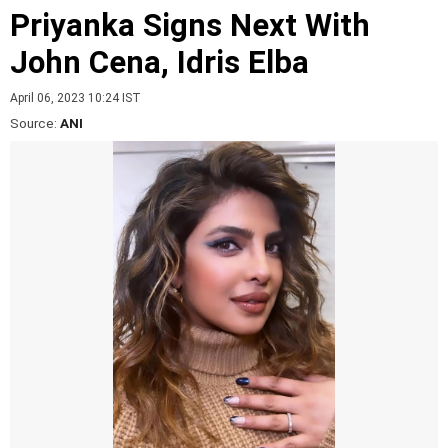
Priyanka Signs Next With
John Cena, Idris Elba
April 06, 2023 10:24 IST
Source:
ANI