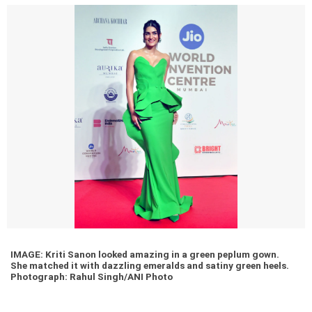
IMAGE: Kriti Sanon looked amazing in a green peplum gown.
She matched it with dazzling emeralds and satiny green heels.
Photograph: Rahul Singh/ANI Photo