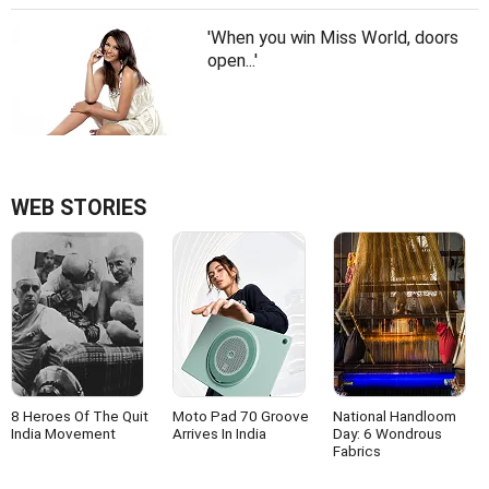
'When you win Miss World, doors
open...'
WEB STORIES
8 Heroes Of The Quit
Moto Pad 70 Groove
National Handloom
India Movement
Arrives In India
Day: 6 Wondrous
Fabrics