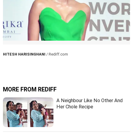
HITESH HARISINGHANI
/ Rediff.com
MORE FROM REDIFF
A Neighbour Like No Other And
Her Chole Recipe