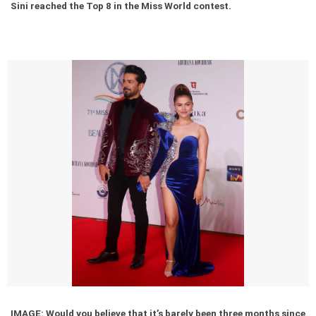
Sini reached the Top 8 in the Miss World contest.
IMAGE: Would you believe that it’s barely been three months since