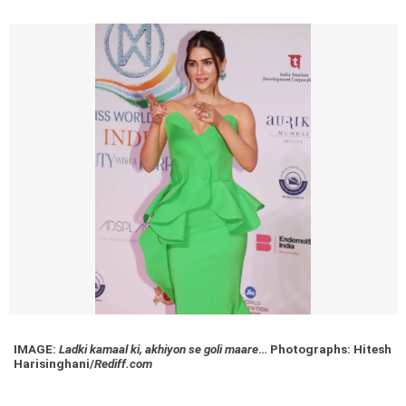
IMAGE:
Ladki kamaal ki, akhiyon se goli maare
…
Photographs: Hitesh
Harisinghani/
Rediff.com