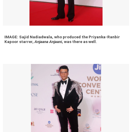
IMAGE: Sajid Nadiadwala, who produced the Priyanka-Ranbir
Kapoor starrer,
Anjaana Anjaani
, was there as well.