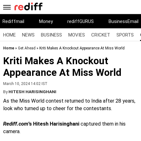
Rediffmail
Money
rediffGURUS
BusinessEmail
HOME
NEWS
BUSINESS
MOVIES
CRICKET
SPORTS
Home
»
Get Ahead
» Kriti Makes A Knockout Appearance At Miss World
Kriti Makes A Knockout
Appearance At Miss World
March 10, 2024 14:02 IST
By
HITESH HARISINGHANI
As the Miss World contest returned to India after 28 years,
look who turned up to cheer for the contestants.
Rediff.com
’s Hitesh Harisinghani
captured them in his
camera.