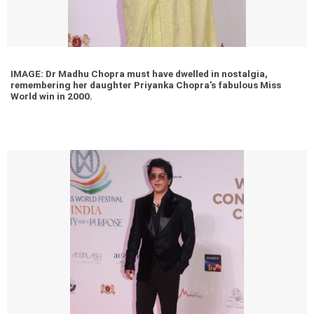
IMAGE: Dr Madhu Chopra must have dwelled in nostalgia,
remembering her daughter Priyanka Chopra’s fabulous Miss
World win in 2000.