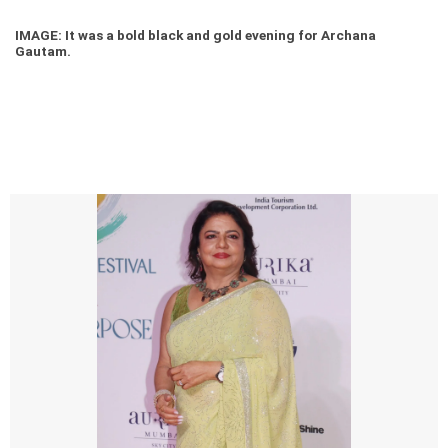
IMAGE: It was a bold black and gold evening for Archana
Gautam.