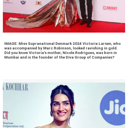
IMAGE: Miss Supranational Denmark 2024 Victoria Larsen, who
was accompanied by Marc Robinson, looked ravishing in gold.
Did you know Victoria’s mother, Nicole Rodrigues, was born in
Mumbai and is the founder of the Diva Group of Companies?