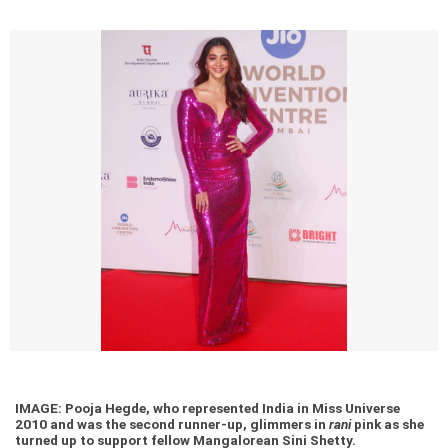
IMAGE: Pooja Hegde, who represented India in Miss Universe
2010 and was the second runner-up, glimmers in
rani
pink as she
turned up to support fellow Mangalorean Sini Shetty.