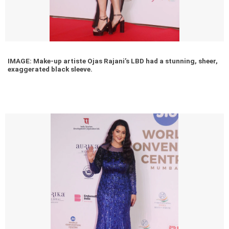
IMAGE: Make-up artiste Ojas Rajani’s LBD had a stunning, sheer,
exaggerated black sleeve.