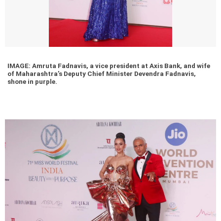
IMAGE: Amruta Fadnavis, a vice president at Axis Bank, and wife
of Maharashtra’s Deputy Chief Minister Devendra Fadnavis,
shone in purple.