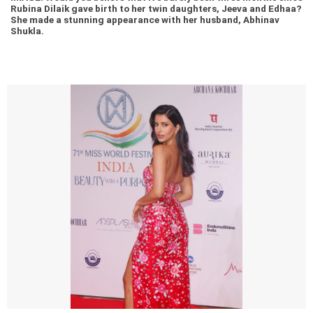
Rubina Dilaik gave birth to her twin daughters, Jeeva and Edhaa?
She made a stunning appearance with her husband, Abhinav
Shukla.