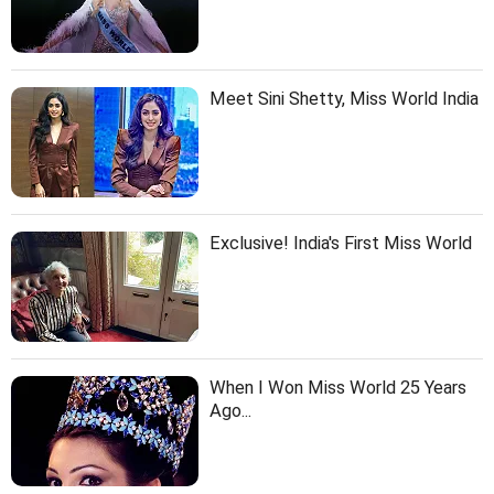
Meet Sini Shetty, Miss World India
Exclusive! India's First Miss World
When I Won Miss World 25 Years
Ago...