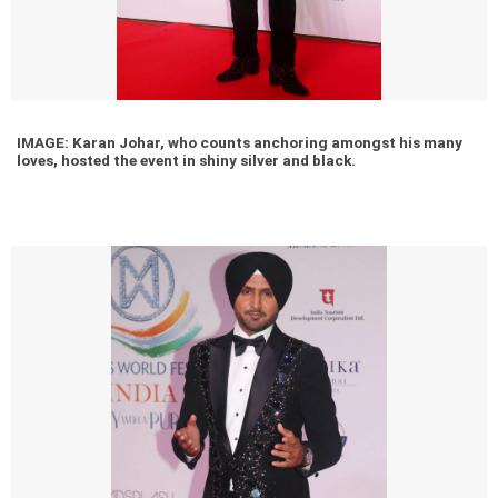
IMAGE: Karan Johar, who counts anchoring amongst his many
loves, hosted the event in shiny silver and black.