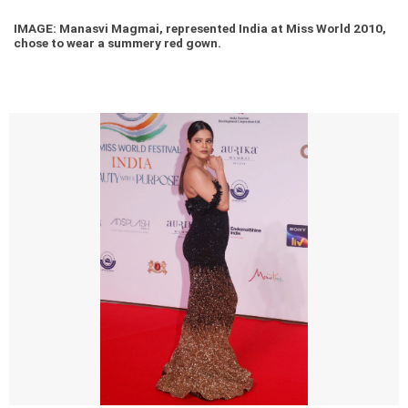
IMAGE: Manasvi Magmai, represented India at Miss World 2010,
chose to wear a summery red gown.