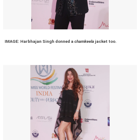
IMAGE: Harbhajan Singh donned a
chamkeela
jacket too.