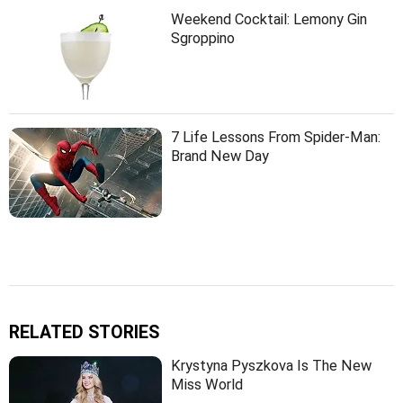
Weekend Cocktail: Lemony Gin
Sgroppino
7 Life Lessons From Spider-Man:
Brand New Day
RELATED STORIES
Krystyna Pyszkova Is The New
Miss World