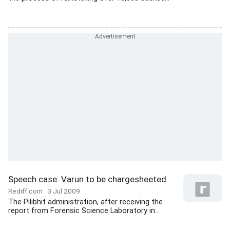
Speech case: Varun to be chargesheeted
Rediff.com
3 Jul 2009
The Pilibhit administration, after receiving the
report from Forensic Science Laboratory in...