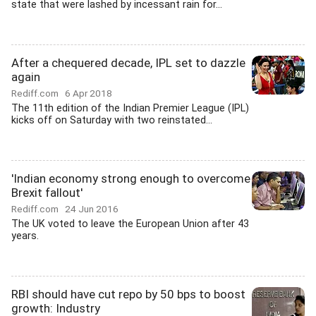
state that were lashed by incessant rain for...
After a chequered decade, IPL set to dazzle
again
Rediff.com
6 Apr 2018
The 11th edition of the Indian Premier League (IPL)
kicks off on Saturday with two reinstated...
'Indian economy strong enough to overcome
Brexit fallout'
Rediff.com
24 Jun 2016
The UK voted to leave the European Union after 43
years.
RBI should have cut repo by 50 bps to boost
growth: Industry