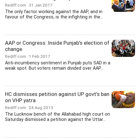
Rediff.com
31 Jan 2017
The only factor working against the AAP, and in
favour of the Congress, is the infighting in the...
AAP or Congress: Inside Punjab's election of
change
Rediff.com
1 Feb 2017
Anti-incumbency sentiment in Punjab puts SAD in a
weak spot. But voters remain divided over AAP...
HC dismisses petition against UP govt's ban
on VHP yatra
Rediff.com
24 Aug 2013
The Lucknow bench of the Allahabad high court on
Saturday dismissed a petition against the Uttar...