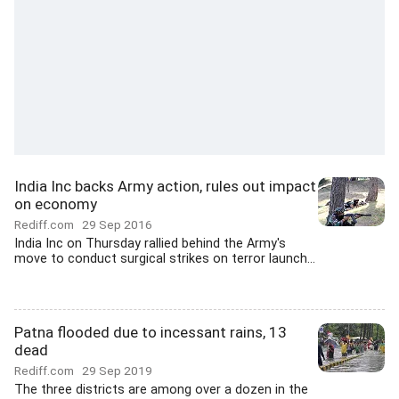
India Inc backs Army action, rules out impact
on economy
Rediff.com
29 Sep 2016
India Inc on Thursday rallied behind the Army's
move to conduct surgical strikes on terror launch...
Patna flooded due to incessant rains, 13
dead
Rediff.com
29 Sep 2019
The three districts are among over a dozen in the