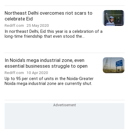
Northeast Delhi overcomes riot scars to
celebrate Eid
Rediff.com
25 May 2020
In northeast Delhi, Eid this year is a celebration of a
long-time friendship that even stood the...
In Noida's mega industrial zone, even
essential businesses struggle to open
Rediff.com
10 Apr 2020
Up to 95 per cent of units in the Noida-Greater
Noida mega industrial zone are currently shut.