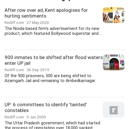
After row over ad, Kent apologises for
hurting sentiments
Rediff.com
27 May 2020
The Noida-based firm's advertisement for its new
product, which featured Bollywood superstar and...
900 inmates to be shifted after flood waters
enter UP jail
Rediff.com
30 Sep 2019
Of the 900 prisoners, 500 are being shifted to
Azamgarh Jail and remaining to Ambedkarnagar.
UP: 6 committees to identify 'tainted'
constables
Rediff.com
9 Jun 2009
The Uttar Pradesh government, which had started
the process of reinstating over 18,000 sacked...