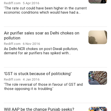
Rediff.com
5 Apr 2016
'The rate cut could have been higher in the current
economic conditions which would have had a...
Air purifier sales soar as Delhi chokes on
pollution
Rediff.com
6 Nov 2016
As Delhi-NCR chokes on post-Diwali pollution,
demand for air purifiers has spiked with...
'GST is stuck because of politicking'
Rediff.com
4 Jan 2016
'The role reversal of those in favour of GST and
those opposing it is troubling.'
Will AAP be the change Punjab seeks?