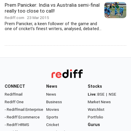
Prem Panicker: India vs Australia semi-final
really too close to call!
Rediff.com
23 Mar 2015
Prem Panicker, a keen follower of the game and
one of cricket's finest writers, analysed, debated...
CONNECT
News
Stocks
Rediffmail
News
Live:
BSE
|
NSE
Rediff One
Business
Market News
- Rediffmail Enterprise
Movies
Watchlist
- Rediff Ecommerce
Sports
Portfolio
- Rediff HRMS
Cricket
Gurus