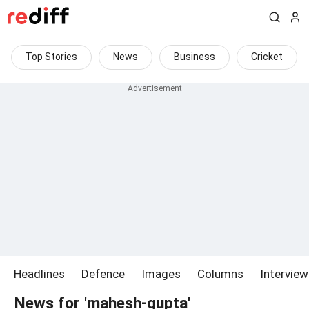
Top Stories
News
Business
Cricket
Headlines
Defence
Images
Columns
Intervie
News for 'mahesh-gupta'