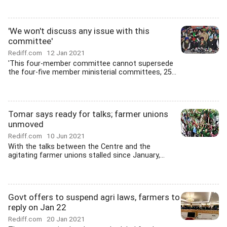
'We won't discuss any issue with this
committee'
Rediff.com
12 Jan 2021
'This four-member committee cannot supersede
the four-five member ministerial committees, 25...
Tomar says ready for talks; farmer unions
unmoved
Rediff.com
10 Jun 2021
With the talks between the Centre and the
agitating farmer unions stalled since January,...
Govt offers to suspend agri laws, farmers to
reply on Jan 22
Rediff.com
20 Jan 2021