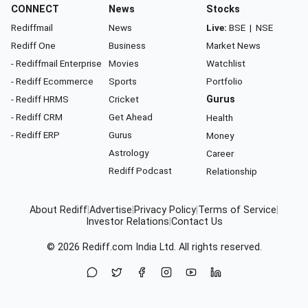
CONNECT
News
Stocks
Rediffmail
News
Live:
BSE
|
NSE
Rediff One
Business
Market News
- Rediffmail Enterprise
Movies
Watchlist
- Rediff Ecommerce
Sports
Portfolio
- Rediff HRMS
Cricket
Gurus
- Rediff CRM
Get Ahead
Health
- Rediff ERP
Gurus
Money
Astrology
Career
Rediff Podcast
Relationship
About Rediff
|
Advertise
|
Privacy Policy
|
Terms of Service
|
Investor Relations
|
Contact Us
© 2026
Rediff.com
India Ltd. All rights reserved.