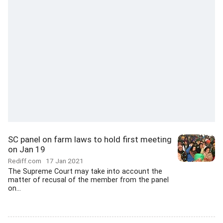
SC panel on farm laws to hold first meeting
on Jan 19
Rediff.com
17 Jan 2021
The Supreme Court may take into account the
matter of recusal of the member from the panel
on...