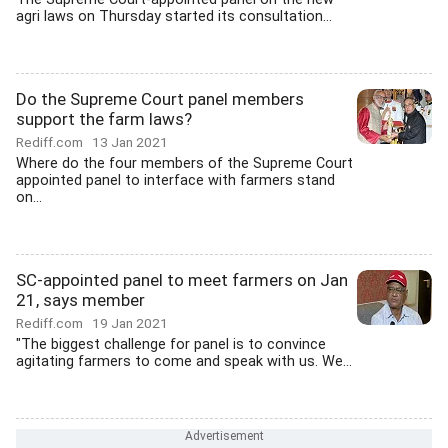
agri laws on Thursday started its consultation...
Do the Supreme Court panel members
support the farm laws?
Rediff.com
13 Jan 2021
Where do the four members of the Supreme Court
appointed panel to interface with farmers stand
on...
SC-appointed panel to meet farmers on Jan
21, says member
Rediff.com
19 Jan 2021
"The biggest challenge for panel is to convince
agitating farmers to come and speak with us. We...