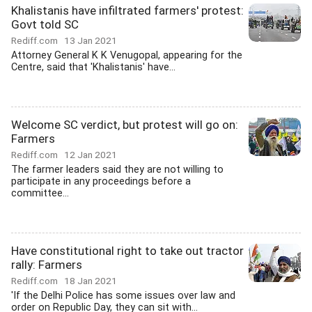
Khalistanis have infiltrated farmers' protest:
Govt told SC
Rediff.com
13 Jan 2021
Attorney General K K Venugopal, appearing for the
Centre, said that 'Khalistanis' have...
Welcome SC verdict, but protest will go on:
Farmers
Rediff.com
12 Jan 2021
The farmer leaders said they are not willing to
participate in any proceedings before a
committee...
Have constitutional right to take out tractor
rally: Farmers
Rediff.com
18 Jan 2021
'If the Delhi Police has some issues over law and
order on Republic Day, they can sit with...