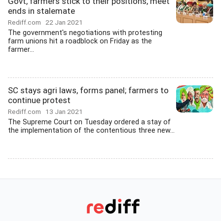
Govt, farmers stick to their positions, meet
ends in stalemate
Rediff.com
22 Jan 2021
The government's negotiations with protesting
farm unions hit a roadblock on Friday as the
farmer...
SC stays agri laws, forms panel; farmers to
continue protest
Rediff.com
13 Jan 2021
The Supreme Court on Tuesday ordered a stay of
the implementation of the contentious three new...