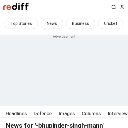
Top Stories
News
Business
Cricket
Headlines
Defence
Images
Columns
Intervie
News for '-bhupinder-singh-mann'