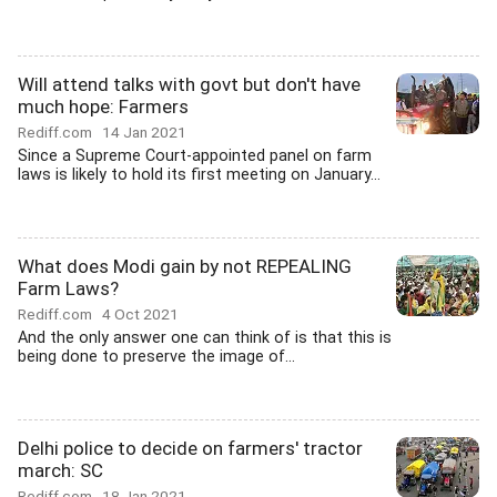
Will attend talks with govt but don't have
much hope: Farmers
Rediff.com
14 Jan 2021
Since a Supreme Court-appointed panel on farm
laws is likely to hold its first meeting on January...
What does Modi gain by not REPEALING
Farm Laws?
Rediff.com
4 Oct 2021
And the only answer one can think of is that this is
being done to preserve the image of...
Delhi police to decide on farmers' tractor
march: SC
Rediff.com
18 Jan 2021