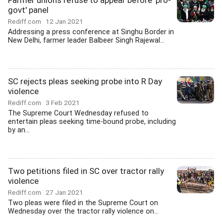
Farmer unions refuse to appear before 'pro-
govt' panel
Rediff.com
12 Jan 2021
Addressing a press conference at Singhu Border in
New Delhi, farmer leader Balbeer Singh Rajewal...
SC rejects pleas seeking probe into R Day
violence
Rediff.com
3 Feb 2021
The Supreme Court Wednesday refused to
entertain pleas seeking time-bound probe, including
by an...
Two petitions filed in SC over tractor rally
violence
Rediff.com
27 Jan 2021
Two pleas were filed in the Supreme Court on
Wednesday over the tractor rally violence on...