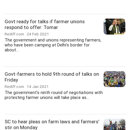
Govt ready for talks if farmer unions
respond to offer: Tomar
Rediff.com
24 Feb 2021
The government and unions representing farmers,
who have been camping at Delhi's border for
about...
Govt-farmers to hold 9th round of talks on
Friday
Rediff.com
14 Jan 2021
The government's ninth round of negotiations with
protesting farmer unions will take place as...
SC to hear pleas on farm laws and farmers'
stir on Monday