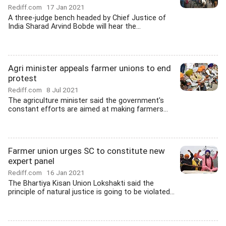
Rediff.com
17 Jan 2021
A three-judge bench headed by Chief Justice of
India Sharad Arvind Bobde will hear the...
Agri minister appeals farmer unions to end
protest
Rediff.com
8 Jul 2021
The agriculture minister said the government's
constant efforts are aimed at making farmers...
Farmer union urges SC to constitute new
expert panel
Rediff.com
16 Jan 2021
The Bhartiya Kisan Union Lokshakti said the
principle of natural justice is going to be violated...