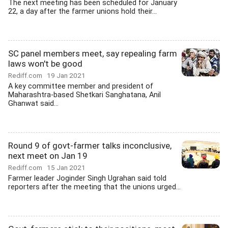
The next meeting has been scheduled for January
22, a day after the farmer unions hold their...
SC panel members meet, say repealing farm
laws won't be good
Rediff.com
19 Jan 2021
A key committee member and president of
Maharashtra-based Shetkari Sanghatana, Anil
Ghanwat said...
Round 9 of govt-farmer talks inconclusive,
next meet on Jan 19
Rediff.com
15 Jan 2021
Farmer leader Joginder Singh Ugrahan said told
reporters after the meeting that the unions urged...