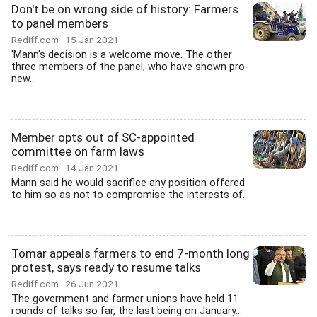
Don't be on wrong side of history: Farmers
to panel members
Rediff.com
15 Jan 2021
'Mann's decision is a welcome move. The other
three members of the panel, who have shown pro-
new...
Member opts out of SC-appointed
committee on farm laws
Rediff.com
14 Jan 2021
Mann said he would sacrifice any position offered
to him so as not to compromise the interests of...
Tomar appeals farmers to end 7-month long
protest, says ready to resume talks
Rediff.com
26 Jun 2021
The government and farmer unions have held 11
rounds of talks so far, the last being on January...