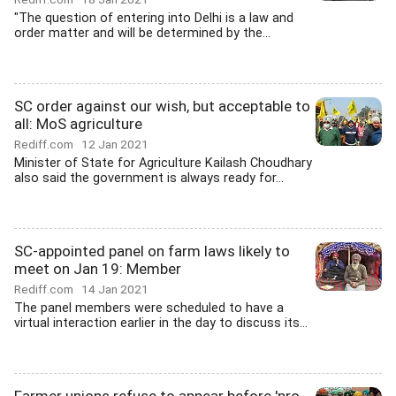
"The question of entering into Delhi is a law and
order matter and will be determined by the...
SC order against our wish, but acceptable to
all: MoS agriculture
Rediff.com
12 Jan 2021
Minister of State for Agriculture Kailash Choudhary
also said the government is always ready for...
SC-appointed panel on farm laws likely to
meet on Jan 19: Member
Rediff.com
14 Jan 2021
The panel members were scheduled to have a
virtual interaction earlier in the day to discuss its...