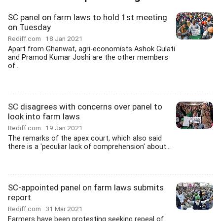
SC panel on farm laws to hold 1st meeting
on Tuesday
Rediff.com
18 Jan 2021
Apart from Ghanwat, agri-economists Ashok Gulati
and Pramod Kumar Joshi are the other members
of...
SC disagrees with concerns over panel to
look into farm laws
Rediff.com
19 Jan 2021
The remarks of the apex court, which also said
there is a 'peculiar lack of comprehension' about...
SC-appointed panel on farm laws submits
report
Rediff.com
31 Mar 2021
Farmers have been protesting seeking repeal of