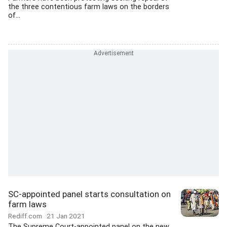
the three contentious farm laws on the borders
of...
SC-appointed panel starts consultation on
farm laws
Rediff.com
21 Jan 2021
The Supreme Court-appointed panel on the new