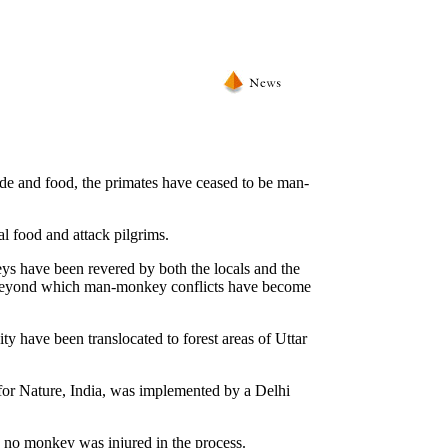
ode and food, the primates have ceased to be man-
 food and attack pilgrims.
ys have been revered by both the locals and the
t beyond which man-monkey conflicts have become
y have been translocated to forest areas of Uttar
for Nature, India, was implemented by a Delhi
d no monkey was injured in the process.