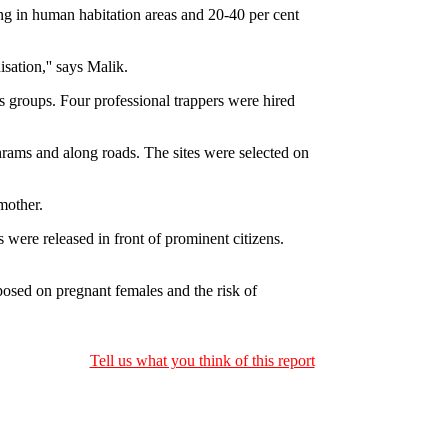
ing in human habitation areas and 20-40 per cent
sation,'' says Malik.
s groups. Four professional trappers were hired
hrams and along roads. The sites were selected on
mother.
were released in front of prominent citizens.
osed on pregnant females and the risk of
Tell us what you think of this report