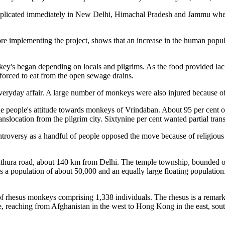
 replicated immediately in New Delhi, Himachal Pradesh and Jammu whe
e implementing the project, shows that an increase in the human populat
nkey's began depending on locals and pilgrims. As the food provided la
orced to eat from the open sewage drains.
ryday affair. A large number of monkeys were also injured because of 
e people's attitude towards monkeys of Vrindaban. About 95 per cent of 
nslocation from the pilgrim city. Sixtynine per cent wanted partial trans
ontroversy as a handful of people opposed the move because of religiou
athura road, about 140 km from Delhi. The temple township, bounded on
as a population of about 50,000 and an equally large floating population
f rhesus monkeys comprising 1,338 individuals. The rhesus is a remarka
, reaching from Afghanistan in the west to Hong Kong in the east, sou