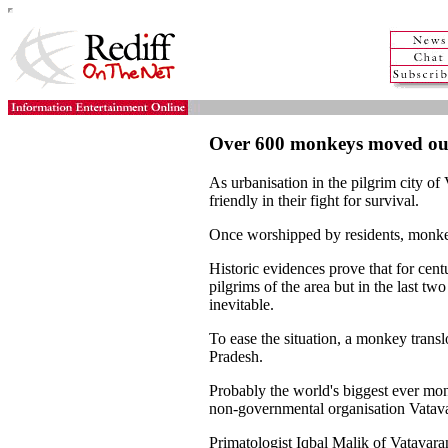
Over 600 monkeys moved ou
As urbanisation in the pilgrim city o
friendly in their fight for survival.
Once worshipped by residents, monkey
Historic evidences prove that for ce
pilgrims of the area but in the las
inevitable.
To ease the situation, a monkey transl
Pradesh.
Probably the world's biggest ever mo
non-governmental organisation Vatav
Primatologist Iqbal Malik of Vatavara