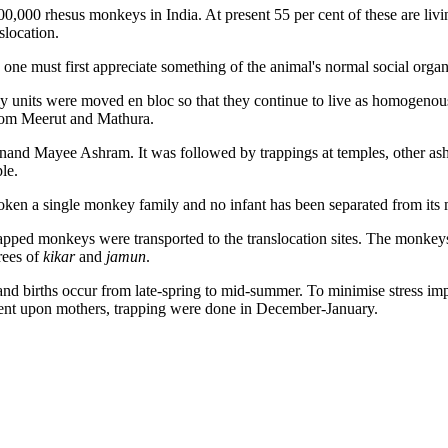
00,000 rhesus monkeys in India. At present 55 per cent of these are liv
slocation.
 one must first appreciate something of the animal's normal social organi
ily units were moved en bloc so that they continue to live as homogenou
rom Meerut and Mathura.
Anand Mayee Ashram. It was followed by trappings at temples, other as
le.
roken a single monkey family and no infant has been separated from its 
rapped monkeys were transported to the translocation sites. The monkeys 
rees of
kikar
and
jamun
.
d births occur from late-spring to mid-summer. To minimise stress imp
ndent upon mothers, trapping were done in December-January.