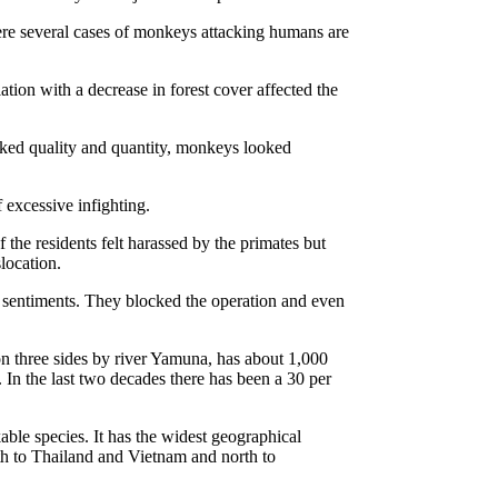
re several cases of monkeys attacking humans are
ion with a decrease in forest cover affected the
cked quality and quantity, monkeys looked
excessive infighting.
the residents felt harassed by the primates but
location.
s sentiments. They blocked the operation and even
 three sides by river Yamuna, has about 1,000
. In the last two decades there has been a 30 per
ble species. It has the widest geographical
th to Thailand and Vietnam and north to