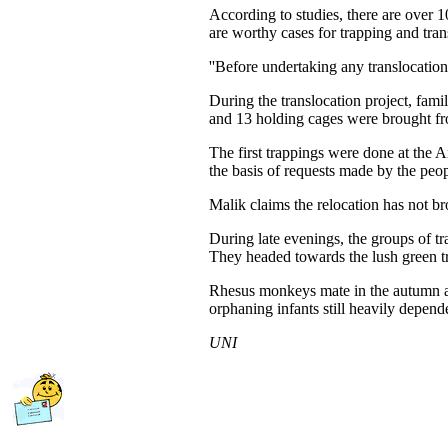
According to studies, there are over 1
are worthy cases for trapping and tran
''Before undertaking any translocation
During the translocation project, fam
and 13 holding cages were brought f
The first trappings were done at the 
the basis of requests made by the peop
Malik claims the relocation has not b
During late evenings, the groups of t
They headed towards the lush green t
Rhesus monkeys mate in the autumn an
orphaning infants still heavily depe
UNI