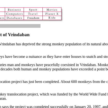
t of Vrindaban
f Vrindaban has deprived the strong monkey population of its natural ab
s have become a nuisance as they have enter houses to snatch and steal
nturies man and monkeys have peacefully coexisted in Vrindaban. Monke
t two decades both human and monkey populations have exceeded a poin
ocation project has just been completed. About 600 monkeys from the cit
nkey translocation project, which was funded by the World Wide Fund 
aran.
n says the project was completed successfully on January 20, 1997, an