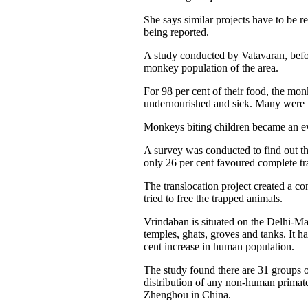
She says similar projects have to be
being reported.
A study conducted by Vatavaran, befor
monkey population of the area.
For 98 per cent of their food, the mo
undernourished and sick. Many were f
Monkeys biting children became an eve
A survey was conducted to find out th
only 26 per cent favoured complete tra
The translocation project created a c
tried to free the trapped animals.
Vrindaban is situated on the Delhi-M
temples, ghats, groves and tanks. It h
cent increase in human population.
The study found there are 31 groups o
distribution of any non-human primate
Zhenghou in China.