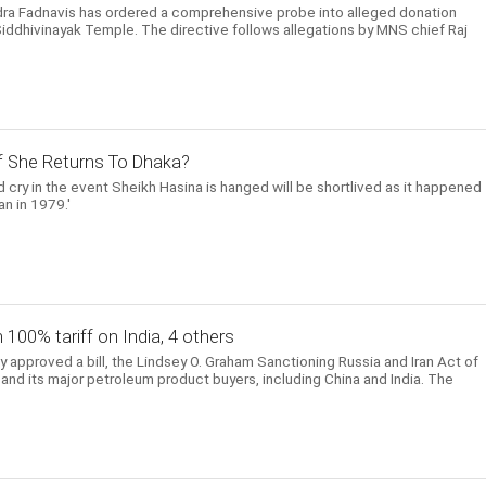
dra Fadnavis has ordered a comprehensive probe into alleged donation
Siddhivinayak Temple. The directive follows allegations by MNS chief Raj
 If She Returns To Dhaka?
 cry in the event Sheikh Hasina is hanged will be shortlived as it happened
n in 1979.'
h 100% tariff on India, 4 others
approved a bill, the Lindsey O. Graham Sanctioning Russia and Iran Act of
and its major petroleum product buyers, including China and India. The