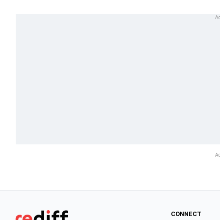
CONNECT