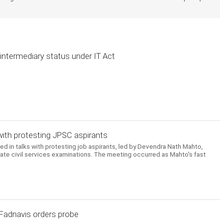
intermediary status under IT Act
with protesting JPSC aspirants
in talks with protesting job aspirants, led by Devendra Nath Mahto,
tate civil services examinations. The meeting occurred as Mahto's fast
 Fadnavis orders probe