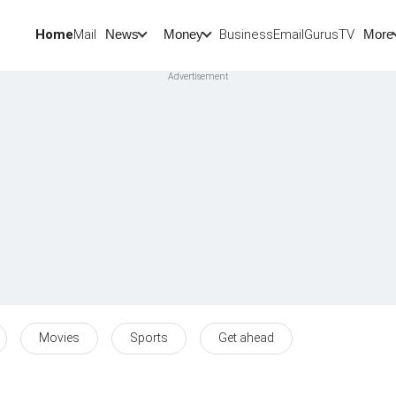
Home
Mail
BusinessEmail
Gurus
TV
News
Money
More
Movies
Sports
Get ahead