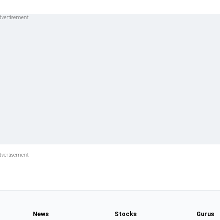
News
Stocks
Gurus