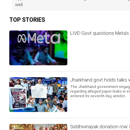
well.
TOP STORIES
LIVE! Govt questions Meta's 
Jharkhand govt holds talks 
The Jharkhand government engaged 
regarding alleged paper leaks in s
entered its seventh day, amidst...
Siddhivinayak donation row: