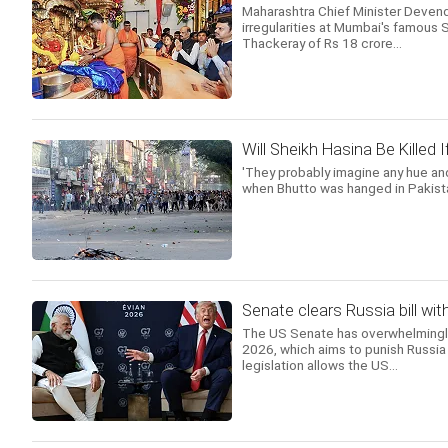
Maharashtra Chief Minister Deven
irregularities at Mumbai's famous 
Thackeray of Rs 18 crore...
Will Sheikh Hasina Be Killed
'They probably imagine any hue and
when Bhutto was hanged in Pakista
Senate clears Russia bill wit
The US Senate has overwhelmingly 
2026, which aims to punish Russia 
legislation allows the US...