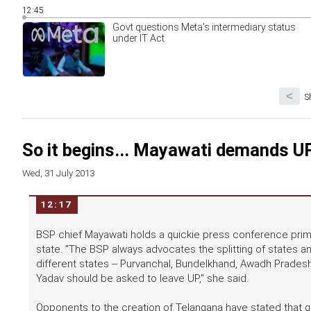
12:45
Govt questions Meta's intermediary status
under IT Act
<
S
So it begins... Mayawati demands UP 
Wed, 31 July 2013
12:17
BSP chief Mayawati holds a quickie press conference prima
state. "The BSP always advocates the splitting of states an
different states -- Purvanchal, Bundelkhand, Awadh Prades
Yadav should be asked to leave UP," she said.
Opponents to the creation of Telangana have stated that giv