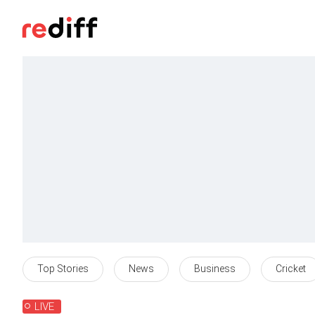
Top Stories
News
Business
Cricket
LIVE