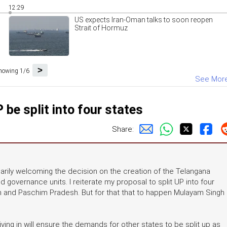
12:29
US expects Iran-Oman talks to soon reopen
Strait of Hormuz
>
howing 1/6
See Mor
be split into four states
Share:
rily welcoming the decision on the creation of the Telangana
d governance units. I reiterate my proposal to split UP into four
h and Paschim Pradesh. But for that that to happen Mulayam Singh
ing in will ensure the demands for other states to be split up as